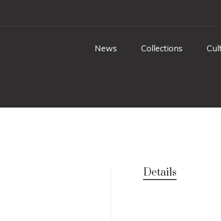
News
Collections
Cul
Details