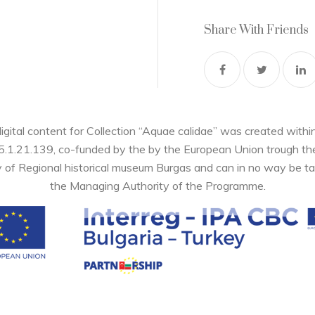
Share With Friends
digital content for Collection “Aquae calidae” was created wi
05.1.21.139, co-funded by the by the European Union trough 
y of Regional historical museum Burgas and can in no way be ta
the Managing Authority of the Programme.