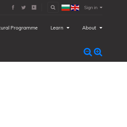
Sign in
tural Programme
Learn
About