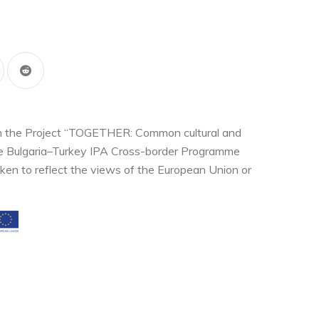
thin the Project “TOGETHER: Common cultural and
the Bulgaria–Turkey IPA Cross-border Programme
ken to reflect the views of the European Union or