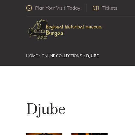
Plan Your Visit Today
Tickets
HOME
ONLINE COLLECTIONS
DJUBE
Djube