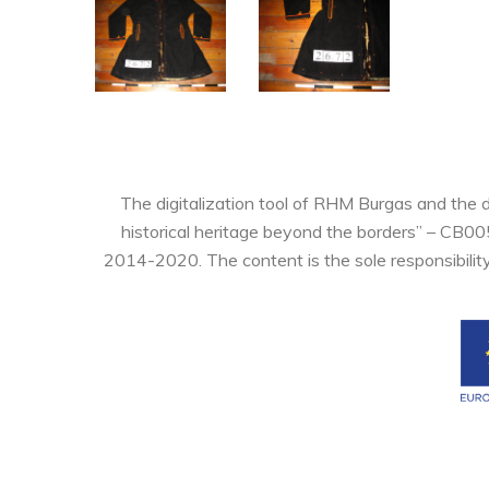
The digitalization tool of RHM Burgas and the 
historical heritage beyond the borders” – CB0
2014-2020. The content is the sole responsibilit