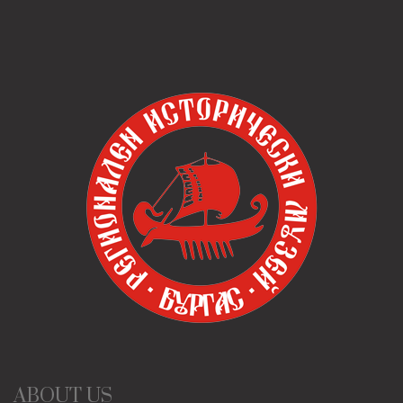
ABOUT US