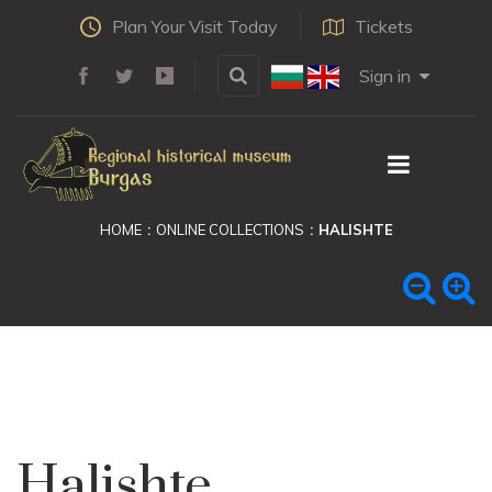
Plan Your Visit Today
Tickets
Sign in
HOME
ONLINE COLLECTIONS
HALISHTE
Halishte