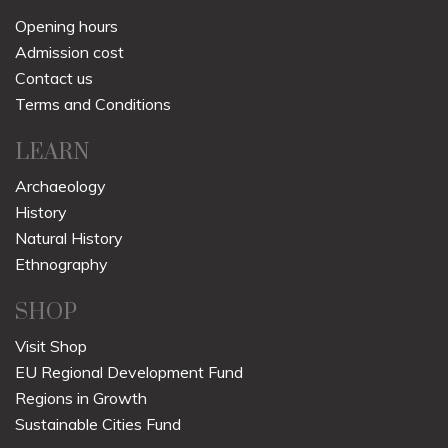
Opening hours
Admission cost
Contact us
Terms and Conditions
LEARN
Archaeology
History
Natural History
Ethnography
SHOP
Visit Shop
EU Regional Development Fund
Regions in Growth
Sustainable Cities Fund