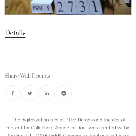
Details
Share With Friends
The digitalization tool of RHM Burgas and the digital
content for Collection “Aquae calidae” was created within
the Project “TOGETHER: Common cultural and historical