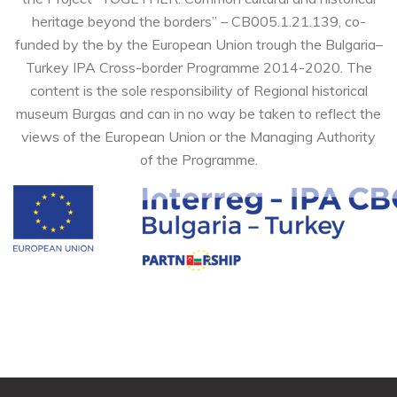
heritage beyond the borders” – CB005.1.21.139, co-
funded by the by the European Union trough the Bulgaria–
Turkey IPA Cross-border Programme 2014-2020. The
content is the sole responsibility of Regional historical
museum Burgas and can in no way be taken to reflect the
views of the European Union or the Managing Authority
of the Programme.