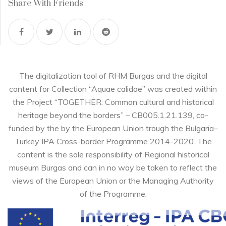
Share With Friends
The digitalization tool of RHM Burgas and the digital
content for Collection “Aquae calidae” was created within
the Project “TOGETHER: Common cultural and historical
heritage beyond the borders” – CB005.1.21.139, co-
funded by the by the European Union trough the Bulgaria–
Turkey IPA Cross-border Programme 2014-2020. The
content is the sole responsibility of Regional historical
museum Burgas and can in no way be taken to reflect the
views of the European Union or the Managing Authority
of the Programme.