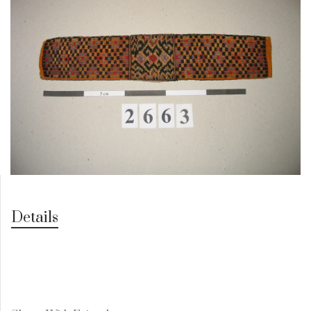
Details