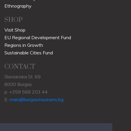
Ethnography
SHOP
Visit Shop
EU Regional Development Fund
Regions in Growth
Sustainable Cities Fund
CONTACT
Slavianska St. 69
8000 Burgas
p: +359 568 203 44
E:
main@burgasmuseums.bg