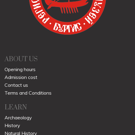
ABOUT US
Opening hours
Admission cost
Contact us
Terms and Conditions
LEARN
Archaeology
History
Natural History