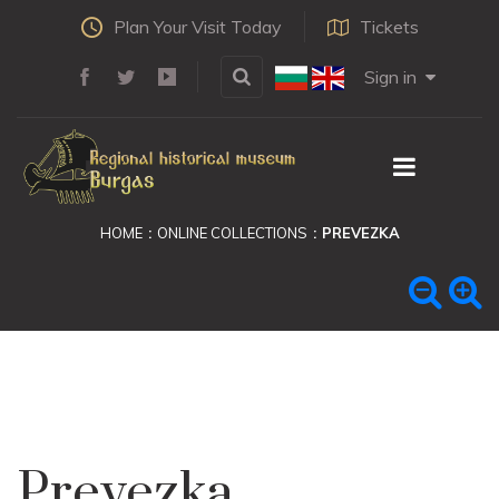
Plan Your Visit Today
Tickets
Sign in
HOME
ONLINE COLLECTIONS
PREVEZKA
Prevezka