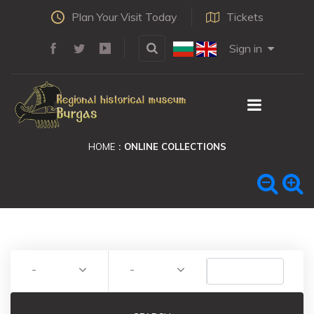
Plan Your Visit Today
Tickets
Sign in
HOME
ONLINE COLLECTIONS
-
-