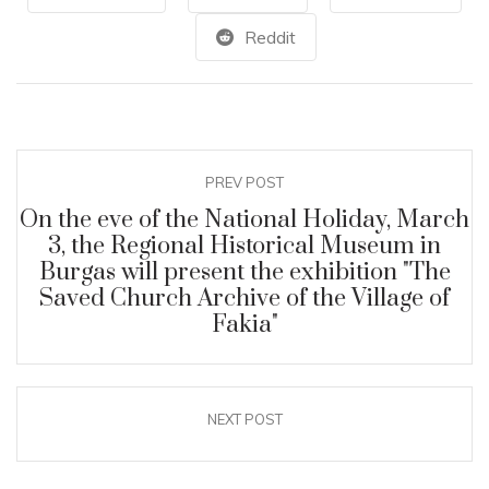
Reddit
PREV POST
On the eve of the National Holiday, March
3, the Regional Historical Museum in
Burgas will present the exhibition "The
Saved Church Archive of the Village of
Fakia"
NEXT POST