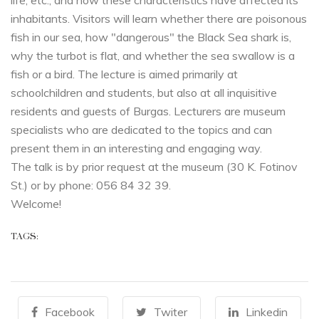
life, etc., and how these characteristics have affected its
inhabitants. Visitors will learn whether there are poisonous
fish in our sea, how "dangerous" the Black Sea shark is,
why the turbot is flat, and whether the sea swallow is a
fish or a bird. The lecture is aimed primarily at
schoolchildren and students, but also at all inquisitive
residents and guests of Burgas. Lecturers are museum
specialists who are dedicated to the topics and can
present them in an interesting and engaging way.
The talk is by prior request at the museum (30 K. Fotinov
St.) or by phone: 056 84 32 39.
Welcome!
TAGS:
Facebook
Twiter
Linkedin