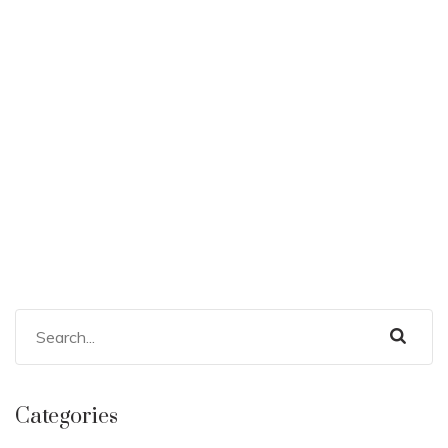
Categories