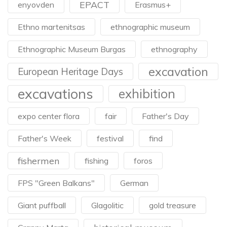
EPACT
enyovden
Erasmus+
Ethno martenitsas
ethnographic museum
Ethnographic Museum Burgas
ethnography
excavation
European Heritage Days
excavations
exhibition
expo center flora
fair
Father's Day
Father's Week
festival
find
fishermen
fishing
foros
FPS "Green Balkans"
German
Giant puffball
Glagolitic
gold treasure