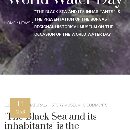
"THE BLACK SEA AND ITS INHABITANTS" IS
THE PRESENTATION OF THE BURGAS
HOME
NEWS
REGIONAL HISTORICAL MUSEUM ON THE
OCCASION OF THE WORLD WATER DAY
14
C.STEWART
|
NATURAL-HISTORY MUSEUM
|
0 COMMENTS
MAR
"The Black Sea and its
inhabitants" is the