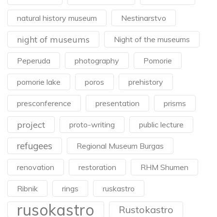
natural history museum
Nestinarstvo
night of museums
Night of the museums
Peperuda
photography
Pomorie
pomorie lake
poros
prehistory
presconference
presentation
prisms
project
proto-writing
public lecture
refugees
Regional Museum Burgas
renovation
restoration
RHM Shumen
Ribnik
rings
ruskastro
rusokastro
Rustokastro