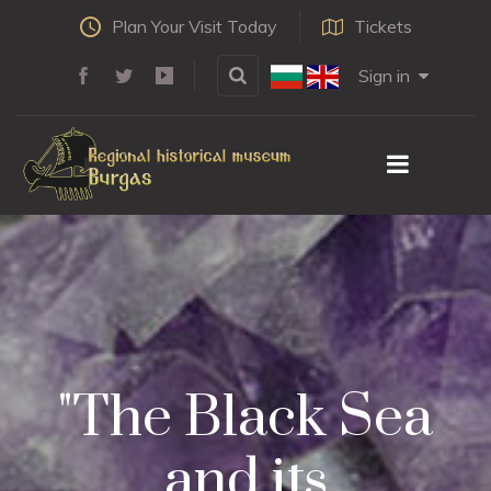
Plan Your Visit Today
Tickets
Sign in
"The Black Sea
and its