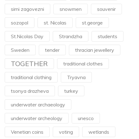
sirni zagovezni
snowmen
souvenir
sozopol
st. Nicolas
st.george
St.Nicolas Day
Strandzha
students
Sweden
tender
thracian jewellery
TOGETHER
traditional clothes
traditional clothing
Tryavna
tsonya drazheva
turkey
underwater archaeology
underwater archeology
unesco
Venetian coins
voting
wetlands