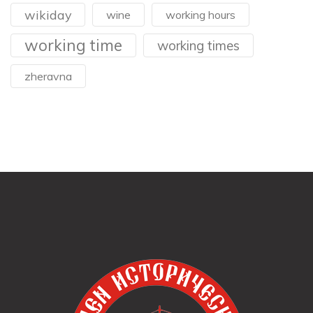
wikiday
wine
working hours
working time
working times
zheravna