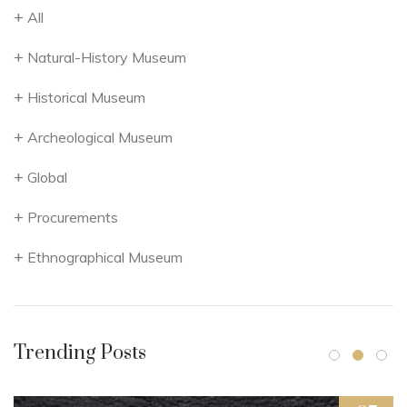
All
Natural-History Museum
Historical Museum
Archeological Museum
Global
Procurements
Ethnographical Museum
Trending Posts