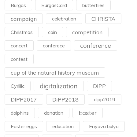
Burgas
BurgasCard
butterflies
campaign
CHRISTA
celebration
competition
Christmas
coin
conference
concert
conferece
contest
cup of the natural history museum
digitalization
DIPP
Cyrillic
DIPP2017
DiPP2018
dipp2019
Easter
dolphins
donation
Easter eggs
education
Enyova bulya