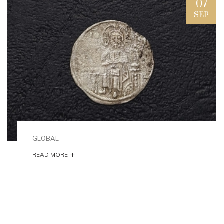
07
SEP
GLOBAL
+
READ MORE