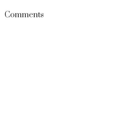
Comments