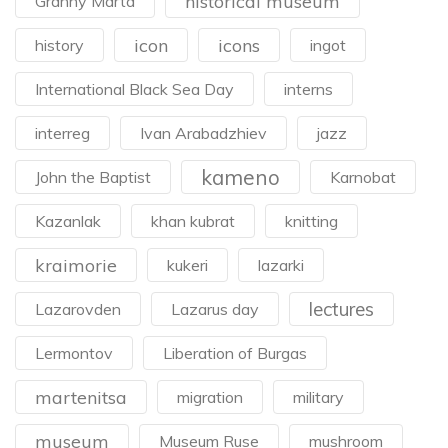
historical museum
Granny Marta
icon
icons
history
ingot
International Black Sea Day
interns
interreg
Ivan Arabadzhiev
jazz
kameno
John the Baptist
Karnobat
Kazanlak
khan kubrat
knitting
kraimorie
kukeri
lazarki
lectures
Lazarovden
Lazarus day
Lermontov
Liberation of Burgas
martenitsa
migration
military
museum
Museum Ruse
mushroom