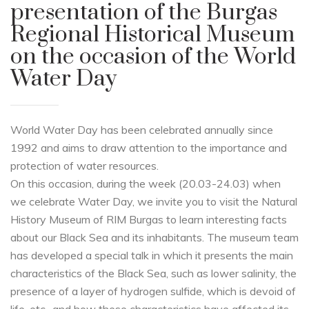
presentation of the Burgas
Regional Historical Museum
on the occasion of the World
Water Day
World Water Day has been celebrated annually since
1992 and aims to draw attention to the importance and
protection of water resources.
On this occasion, during the week (20.03-24.03) when
we celebrate Water Day, we invite you to visit the Natural
History Museum of RIM Burgas to learn interesting facts
about our Black Sea and its inhabitants. The museum team
has developed a special talk in which it presents the main
characteristics of the Black Sea, such as lower salinity, the
presence of a layer of hydrogen sulfide, which is devoid of