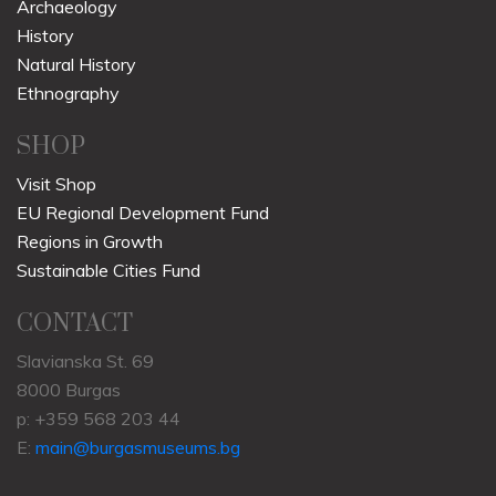
Archaeology
History
Natural History
Ethnography
SHOP
Visit Shop
EU Regional Development Fund
Regions in Growth
Sustainable Cities Fund
CONTACT
Slavianska St. 69
8000 Burgas
p: +359 568 203 44
E:
main@burgasmuseums.bg