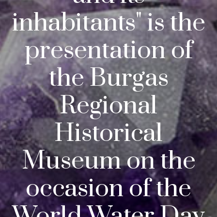
inhabitants" is the
presentation of
the Burgas
Regional
Historical
Museum on the
occasion of the
World Water Day