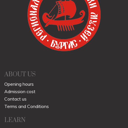
ABOUT US
Opening hours
Admission cost
Contact us
Terms and Conditions
LEARN