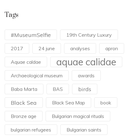
Tags
#MuseumSelfie
19th Century Luxury
2017
24 june
analyses
apron
aquae calidae
Aquae caldae
Archaeological museum
awards
birds
Baba Marta
BAS
Black Sea
Black Sea Map
book
Bronze age
Bulgarian magical rituals
bulgarian refugees
Bulgarian saints