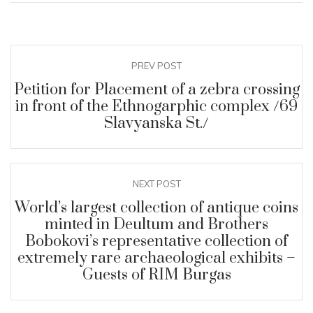
PREV POST
Petition for Placement of a zebra crossing
in front of the Ethnogarphic complex /69
Slavyanska St./
NEXT POST
World’s largest collection of antique coins
minted in Deultum and Brothers
Bobokovi’s representative collection of
extremely rare archaeological exhibits –
Guests of RIM Burgas