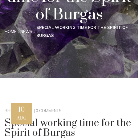
of Burgas
SPECIAL WORKING TIME FOR THE SPIRIT OF
HOME
NEWS
BURGAS
10
RHM
|
GLOBAL
|
0 COMMENTS
AUG
Special working time for the
Spirit of Burgas