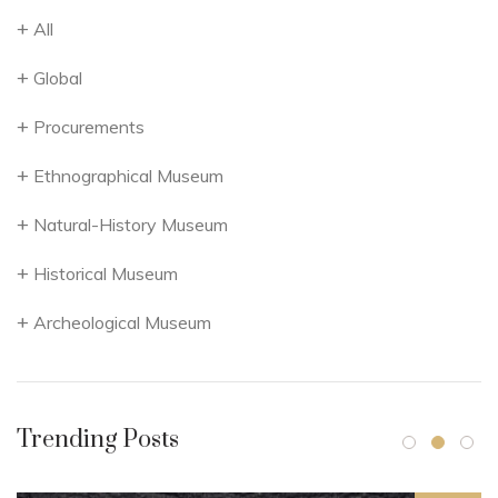
All
Global
Procurements
Ethnographical Museum
Natural-History Museum
Historical Museum
Archeological Museum
Trending Posts