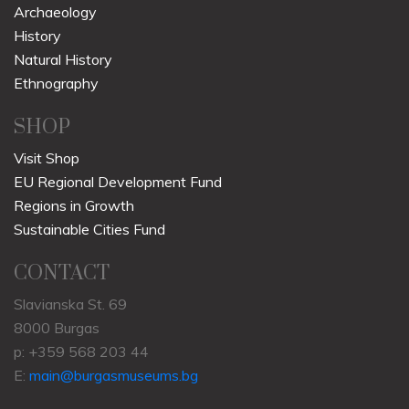
Archaeology
History
Natural History
Ethnography
SHOP
Visit Shop
EU Regional Development Fund
Regions in Growth
Sustainable Cities Fund
CONTACT
Slavianska St. 69
8000 Burgas
p: +359 568 203 44
E:
main@burgasmuseums.bg