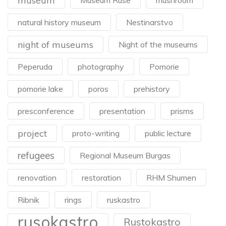
museum
Museum Ruse
mushroom
natural history museum
Nestinarstvo
night of museums
Night of the museums
Peperuda
photography
Pomorie
pomorie lake
poros
prehistory
presconference
presentation
prisms
project
proto-writing
public lecture
refugees
Regional Museum Burgas
renovation
restoration
RHM Shumen
Ribnik
rings
ruskastro
rusokastro
Rustokastro