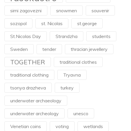
sirni zagovezni
snowmen
souvenir
sozopol
st. Nicolas
st.george
St.Nicolas Day
Strandzha
students
Sweden
tender
thracian jewellery
TOGETHER
traditional clothes
traditional clothing
Tryavna
tsonya drazheva
turkey
underwater archaeology
underwater archeology
unesco
Venetian coins
voting
wetlands