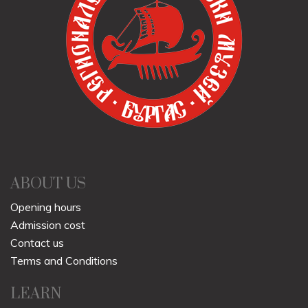
ABOUT US
Opening hours
Admission cost
Contact us
Terms and Conditions
LEARN