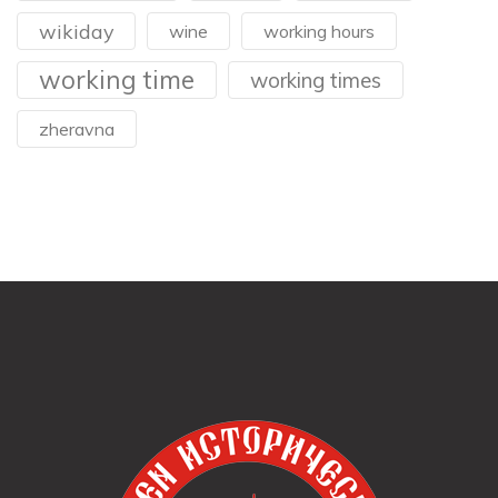
wikiday
wine
working hours
working time
working times
zheravna