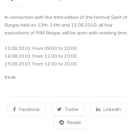
In connection with the third edition of the festival Spirit of
Burgas held on 13th, 14th and 15.08.2010, all four
expositions of RIM Burgas will be open with working time:
13.08.2010: From 09:00 to 20:00
14.08.2010: From 12.00 to 20:00
15.08.2010: From 12:00 to 20:00
TAGS:
Facebook
Twiter
Linkedin
Reddit