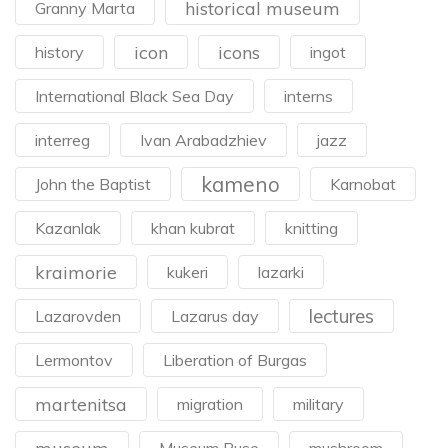
historical museum
Granny Marta
icon
icons
history
ingot
International Black Sea Day
interns
interreg
Ivan Arabadzhiev
jazz
kameno
John the Baptist
Karnobat
Kazanlak
khan kubrat
knitting
kraimorie
kukeri
lazarki
lectures
Lazarovden
Lazarus day
Lermontov
Liberation of Burgas
martenitsa
migration
military