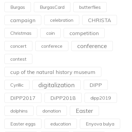
Burgas
BurgasCard
butterflies
campaign
CHRISTA
celebration
competition
Christmas
coin
conference
concert
conferece
contest
cup of the natural history museum
digitalization
DIPP
Cyrillic
DIPP2017
DiPP2018
dipp2019
Easter
dolphins
donation
Easter eggs
education
Enyova bulya