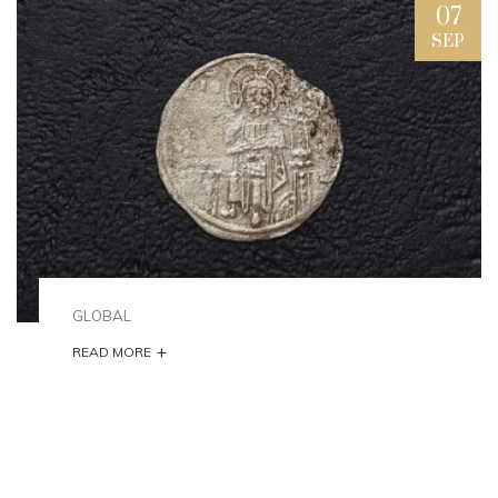
07
SEP
GLOBAL
+
READ MORE