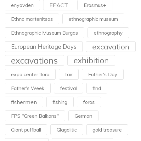
EPACT
enyovden
Erasmus+
Ethno martenitsas
ethnographic museum
Ethnographic Museum Burgas
ethnography
excavation
European Heritage Days
excavations
exhibition
expo center flora
fair
Father's Day
Father's Week
festival
find
fishermen
fishing
foros
FPS "Green Balkans"
German
Giant puffball
Glagolitic
gold treasure