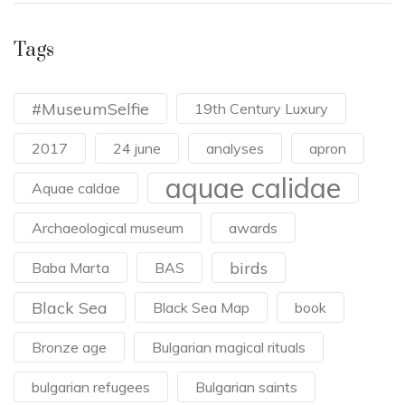
Tags
#MuseumSelfie
19th Century Luxury
2017
24 june
analyses
apron
aquae calidae
Aquae caldae
Archaeological museum
awards
birds
Baba Marta
BAS
Black Sea
Black Sea Map
book
Bronze age
Bulgarian magical rituals
bulgarian refugees
Bulgarian saints