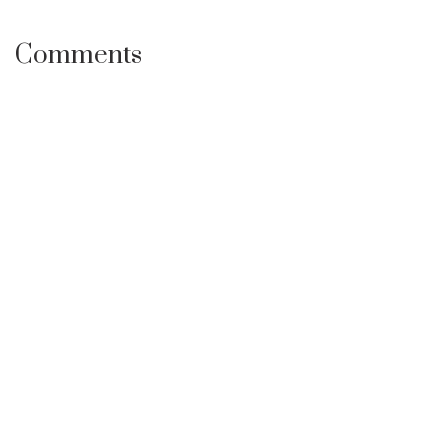
Comments