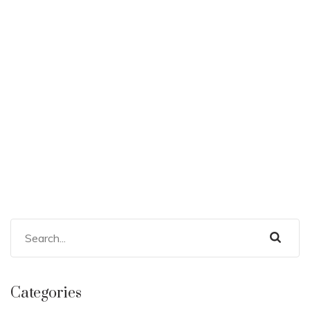
Categories