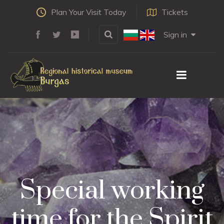
Plan Your Visit Today
Tickets
Sign in
Special working
time for the Spirit