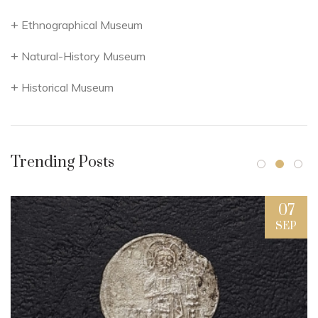
Ethnographical Museum
Natural-History Museum
Historical Museum
Trending Posts
07
SEP