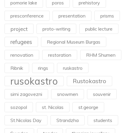
pomorie lake
poros
prehistory
presconference
presentation
prisms
project
proto-writing
public lecture
refugees
Regional Museum Burgas
renovation
restoration
RHM Shumen
Ribnik
rings
ruskastro
rusokastro
Rustokastro
sirni zagovezni
snowmen
souvenir
sozopol
st. Nicolas
st.george
St.Nicolas Day
Strandzha
students