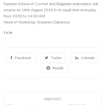
Summer School of Crochet and Bulgarian embroidery will
resume on 16th August 2010 in its usual time everyday
from 10:00 to 14:00 AM.
Head of Workshop: Krasimira Dubarova
TAGS:
Facebook
Twiter
Linkedin
Reddit
PREV POST