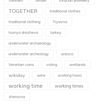
Sweden
tender
thracian jewellery
TOGETHER
traditional clothes
traditional clothing
Tryavna
tsonya drazheva
turkey
underwater archaeology
underwater archeology
unesco
Venetian coins
voting
wetlands
wikiday
wine
working hours
working time
working times
zheravna