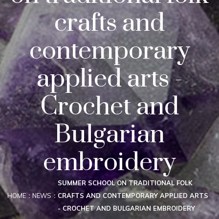
crafts and
contemporary
applied arts -
Crochet and
Bulgarian
embroidery
SUMMER SCHOOL ON TRADITIONAL FOLK
HOME
NEWS
CRAFTS AND CONTEMPORARY APPLIED ARTS
- CROCHET AND BULGARIAN EMBROIDERY