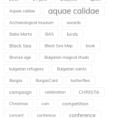
aquae calidae
Aquae caldae
Archaeological museum
awards
birds
Baba Marta
BAS
Black Sea
Black Sea Map
book
Bronze age
Bulgarian magical rituals
bulgarian refugees
Bulgarian saints
Burgas
BurgasCard
butterflies
campaign
CHRISTA
celebration
competition
Christmas
coin
conference
concert
conferece