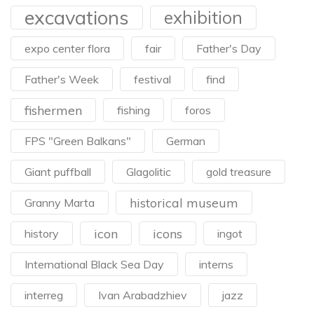
excavations
exhibition
expo center flora
fair
Father's Day
Father's Week
festival
find
fishermen
fishing
foros
FPS "Green Balkans"
German
Giant puffball
Glagolitic
gold treasure
historical museum
Granny Marta
icon
icons
history
ingot
International Black Sea Day
interns
interreg
Ivan Arabadzhiev
jazz