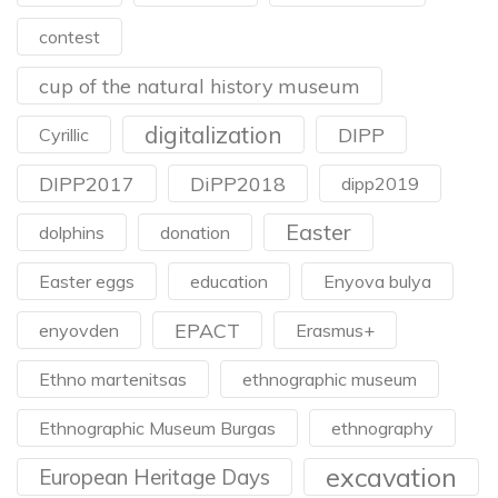
contest
cup of the natural history museum
digitalization
DIPP
Cyrillic
DIPP2017
DiPP2018
dipp2019
Easter
dolphins
donation
Easter eggs
education
Enyova bulya
EPACT
enyovden
Erasmus+
Ethno martenitsas
ethnographic museum
Ethnographic Museum Burgas
ethnography
excavation
European Heritage Days