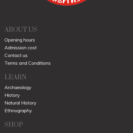
ABOUT US
Opening hours
Admission cost
Contact us
Terms and Conditions
LEARN
Archaeology
History
Natural History
Ethnography
SHOP