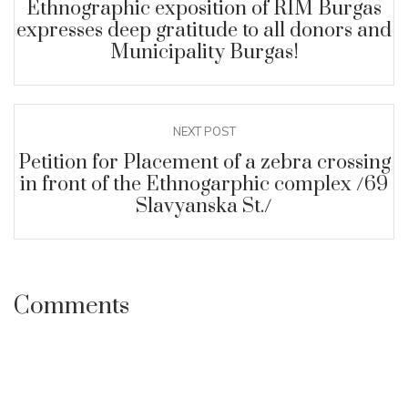
Ethnographic exposition of RIM Burgas
expresses deep gratitude to all donors and
Municipality Burgas!
NEXT POST
Petition for Placement of a zebra crossing
in front of the Ethnogarphic complex /69
Slavyanska St./
Comments