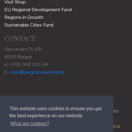
Visit Shop
EU Regional Development Fund
Regions in Growth
Sustainable Cities Fund
CONTACT
Slavianska St. 69
8000 Burgas
p: +359 568 203 44
E:
main@burgasmuseums.bg
This website uses cookies to ensure you get
Copyrights © 2009-2021
RHM Burgas
, All Rights
the best experience on our website.
Reserved.
What are cookies?
Web Development @
Colin J.D. Stewart
| Powered by
ORCA