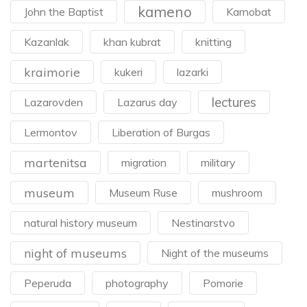
kameno
John the Baptist
Karnobat
Kazanlak
khan kubrat
knitting
kraimorie
kukeri
lazarki
lectures
Lazarovden
Lazarus day
Lermontov
Liberation of Burgas
martenitsa
migration
military
museum
Museum Ruse
mushroom
natural history museum
Nestinarstvo
night of museums
Night of the museums
Peperuda
photography
Pomorie