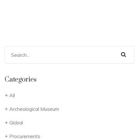
Categories
All
Archeological Museum
Global
Procurements