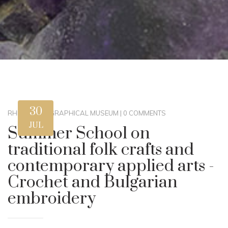
30
RHM
|
ETHNOGRAPHICAL MUSEUM
|
0 COMMENTS
JUL
Summer School on
traditional folk crafts and
contemporary applied arts -
Crochet and Bulgarian
embroidery