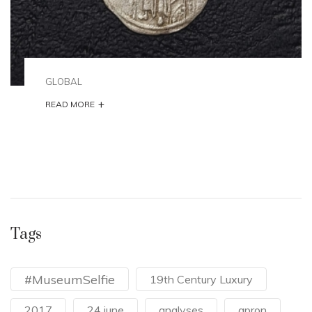
GLOBAL
+
READ MORE
Tags
#MuseumSelfie
19th Century Luxury
2017
24 june
analyses
apron