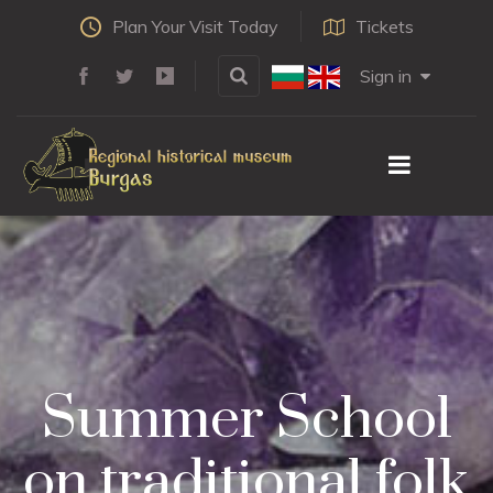
Plan Your Visit Today
Tickets
Sign in
Summer School
on traditional folk