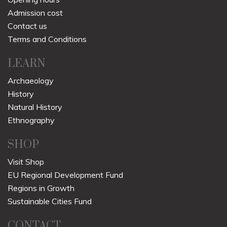
Admission cost
Contact us
Terms and Conditions
LEARN
Archaeology
History
Natural History
Ethnography
SHOP
Visit Shop
EU Regional Development Fund
Regions in Growth
Sustainable Cities Fund
CONTACT