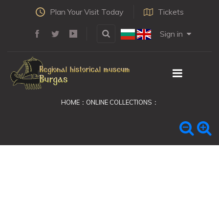
Plan Your Visit Today
Tickets
Sign in
HOME
ONLINE COLLECTIONS