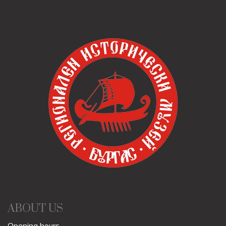
ABOUT US
Opening hours