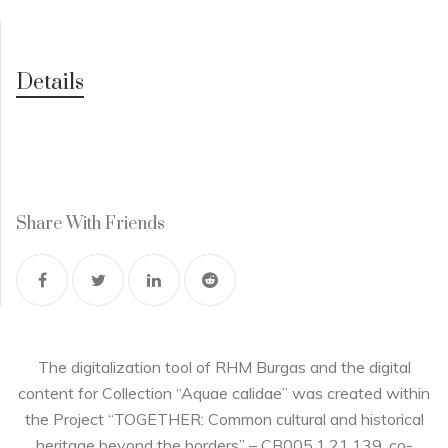
Details
Share With Friends
The digitalization tool of RHM Burgas and the digital
content for Collection “Aquae calidae” was created within
the Project “TOGETHER: Common cultural and historical
heritage beyond the borders” – CB005.1.21.139, co-