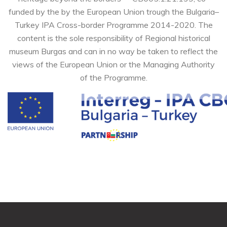
funded by the by the European Union trough the Bulgaria–
Turkey IPA Cross-border Programme 2014-2020. The
content is the sole responsibility of Regional historical
museum Burgas and can in no way be taken to reflect the
views of the European Union or the Managing Authority
of the Programme.