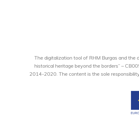
The digitalization tool of RHM Burgas and the 
historical heritage beyond the borders” – CB0
2014-2020. The content is the sole responsibilit