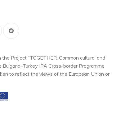
thin the Project “TOGETHER: Common cultural and
the Bulgaria–Turkey IPA Cross-border Programme
ken to reflect the views of the European Union or