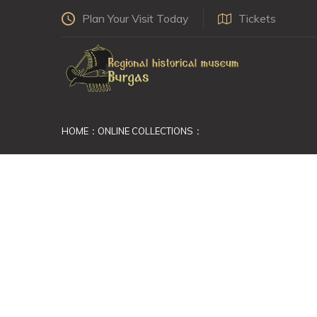
Plan Your Visit Today
Tickets
HOME
ONLINE COLLECTIONS