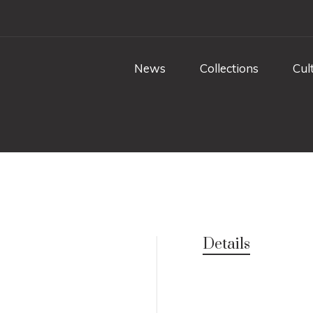
News
Collections
Cul
Details