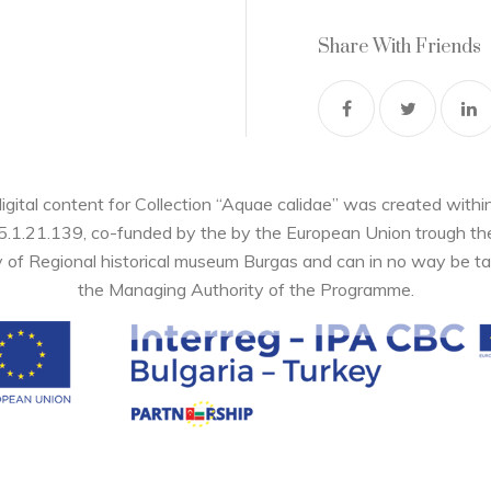
Share With Friends
digital content for Collection “Aquae calidae” was created wi
05.1.21.139, co-funded by the by the European Union trough 
y of Regional historical museum Burgas and can in no way be ta
the Managing Authority of the Programme.