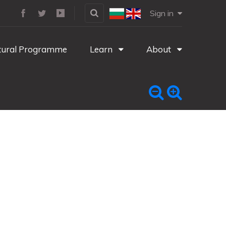
Sign in
tural Programme
Learn
About