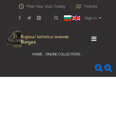
Plan Your Visit Today
Tickets
Sign in
HOME
ONLINE COLLECTIONS