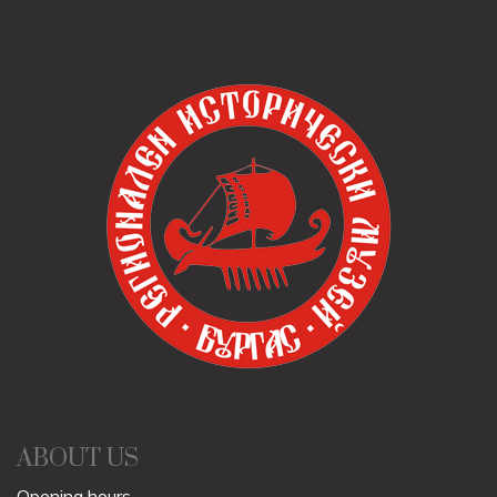
ABOUT US
Opening hours