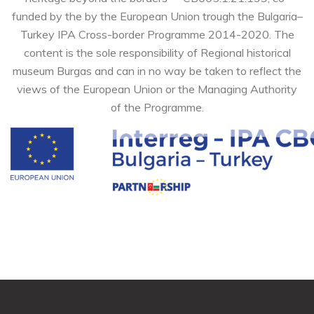
funded by the by the European Union trough the Bulgaria–
Turkey IPA Cross-border Programme 2014-2020. The
content is the sole responsibility of Regional historical
museum Burgas and can in no way be taken to reflect the
views of the European Union or the Managing Authority
of the Programme.