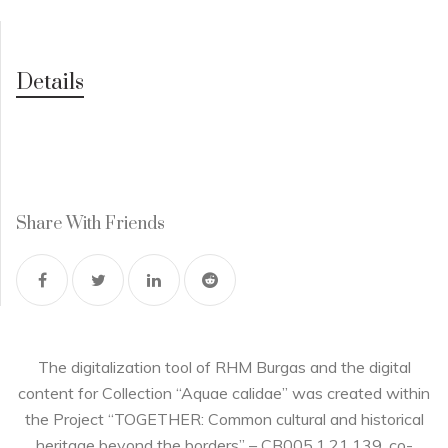
Details
Share With Friends
The digitalization tool of RHM Burgas and the digital
content for Collection “Aquae calidae” was created within
the Project “TOGETHER: Common cultural and historical
heritage beyond the borders” – CB005.1.21.139, co-