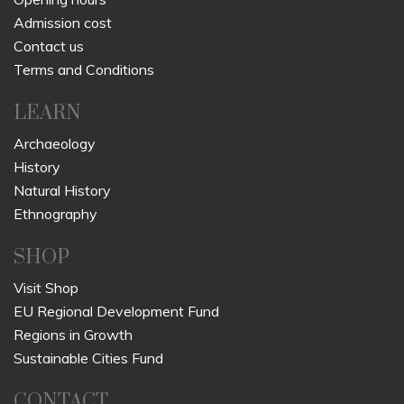
Admission cost
Contact us
Terms and Conditions
LEARN
Archaeology
History
Natural History
Ethnography
SHOP
Visit Shop
EU Regional Development Fund
Regions in Growth
Sustainable Cities Fund
CONTACT