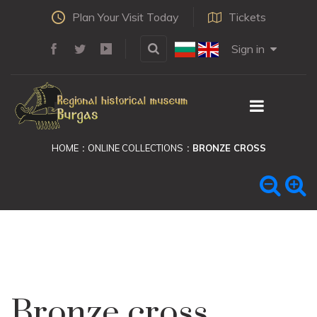
Plan Your Visit Today
Tickets
Sign in
HOME
ONLINE COLLECTIONS
BRONZE CROSS
Bronze cross