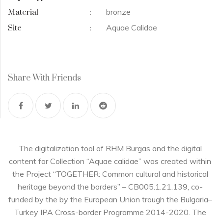
bronze
Material
:
Aquae Calidae
Site
:
Share With Friends
The digitalization tool of RHM Burgas and the digital
content for Collection “Aquae calidae” was created within
the Project “TOGETHER: Common cultural and historical
heritage beyond the borders” – CB005.1.21.139, co-
funded by the by the European Union trough the Bulgaria–
Turkey IPA Cross-border Programme 2014-2020. The