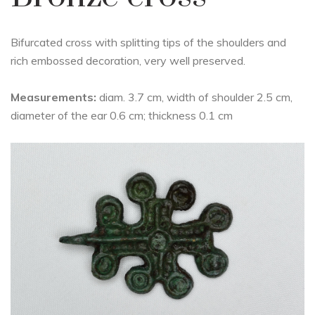
Bifurcated cross with splitting tips of the shoulders and
rich embossed decoration, very well preserved.
Measurements:
diam. 3.7 cm, width of shoulder 2.5 cm,
diameter of the ear 0.6 cm; thickness 0.1 cm