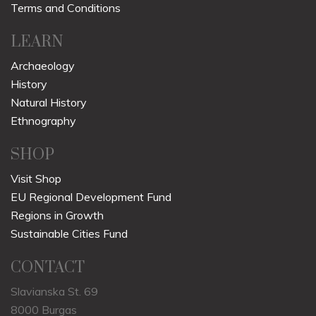
Terms and Conditions
LEARN
Archaeology
History
Natural History
Ethnography
SHOP
Visit Shop
EU Regional Development Fund
Regions in Growth
Sustainable Cities Fund
CONTACT
Slavianska St. 69
8000 Burgas