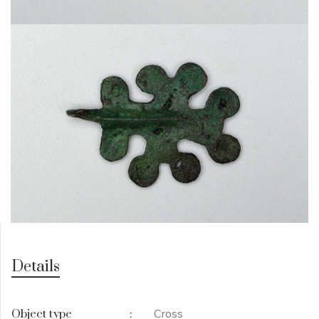
Details
Cross
Object type
: