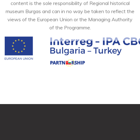
content is the sole responsibility of Regional historical
museum Burgas and can in no way be taken to reflect the
views of the European Union or the Managing Authority
of the Programme.