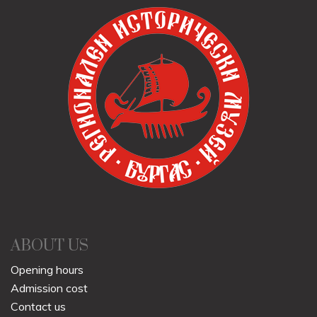
ABOUT US
Opening hours
Admission cost
Contact us