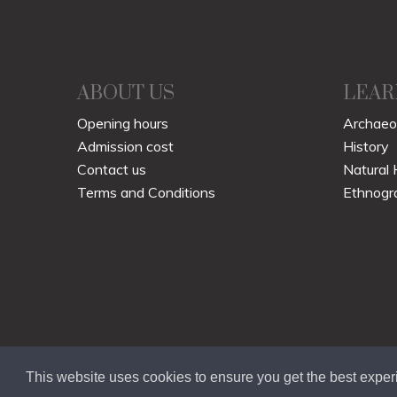
ABOUT US
LEAR
Opening hours
Archaeo
Admission cost
History
Contact us
Natural 
Terms and Conditions
Ethnogr
This website uses cookies to ensure you get the best expe