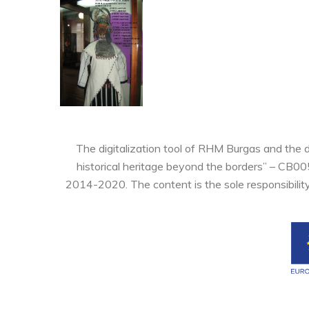
The digitalization tool of RHM Burgas and the 
historical heritage beyond the borders” – CB0
2014-2020. The content is the sole responsibilit