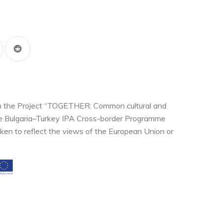
thin the Project “TOGETHER: Common cultural and
the Bulgaria–Turkey IPA Cross-border Programme
ken to reflect the views of the European Union or