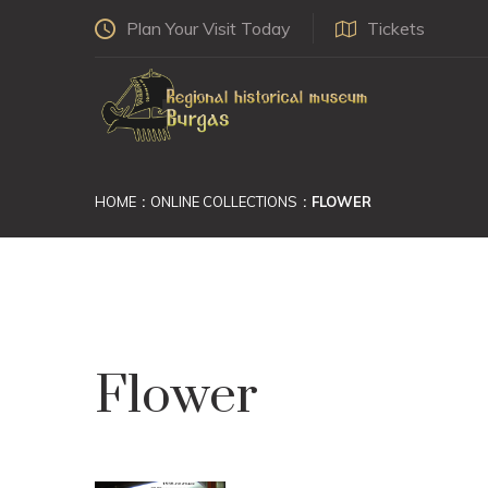
Plan Your Visit Today
Tickets
HOME
ONLINE COLLECTIONS
FLOWER
Flower