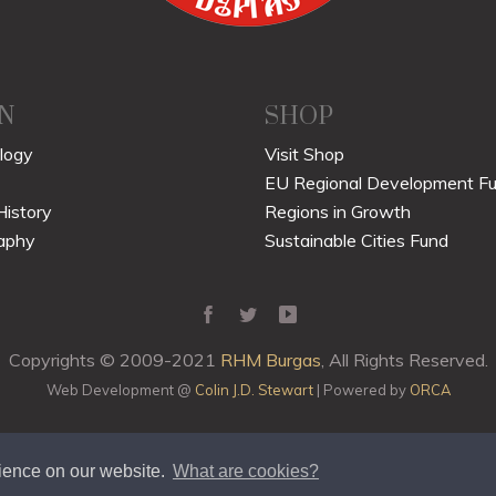
N
SHOP
logy
Visit Shop
EU Regional Development F
History
Regions in Growth
aphy
Sustainable Cities Fund
Copyrights © 2009-2021
RHM Burgas
, All Rights Reserved.
Web Development @
Colin J.D. Stewart
| Powered by
ORCA
rience on our website.
What are cookies?