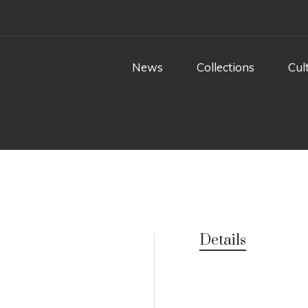
News
Collections
Cul
Details