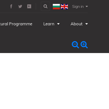
Sign in
tural Programme
Learn
About