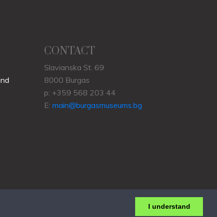
CONTACT
Slavianska St. 69
und
8000 Burgas
p: +359 568 203 44
E:
main@burgasmuseums.bg
I understand