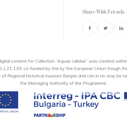
Share With Friends
digital content for Collection “Aquae calidae” was created wi
05.1.21.139, co-funded by the by the European Union trough 
y of Regional historical museum Burgas and can in no way be ta
the Managing Authority of the Programme.