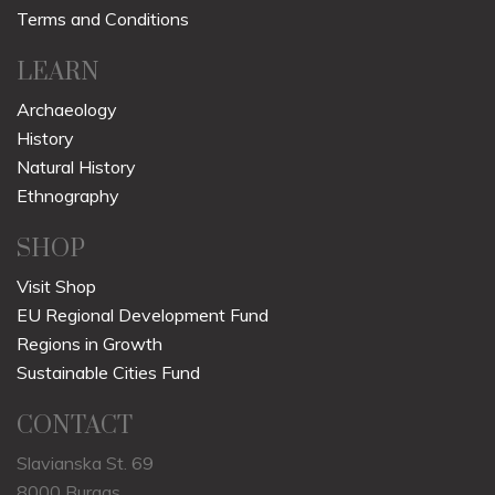
Terms and Conditions
LEARN
Archaeology
History
Natural History
Ethnography
SHOP
Visit Shop
EU Regional Development Fund
Regions in Growth
Sustainable Cities Fund
CONTACT
Slavianska St. 69
8000 Burgas