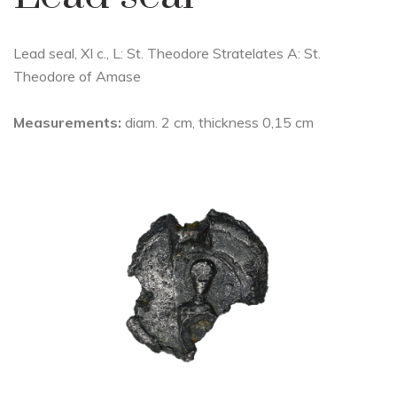
Lead seal, XI c., L: St. Theodore Stratelates A: St.
Theodore of Amase
Measurements:
diam. 2 cm, thickness 0,15 cm