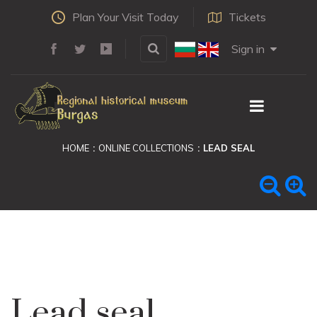
Plan Your Visit Today
Tickets
Sign in
HOME
ONLINE COLLECTIONS
LEAD SEAL
Lead seal