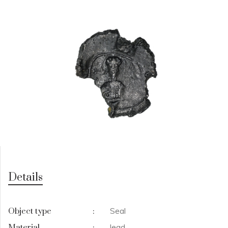
Details
Seal
Object type
:
lead
Material
: