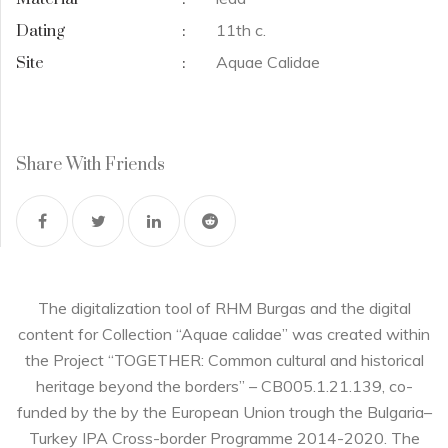
11th c.
Dating
:
Aquae Calidae
Site
:
Share With Friends
The digitalization tool of RHM Burgas and the digital
content for Collection “Aquae calidae” was created within
the Project “TOGETHER: Common cultural and historical
heritage beyond the borders” – CB005.1.21.139, co-
funded by the by the European Union trough the Bulgaria–
Turkey IPA Cross-border Programme 2014-2020. The