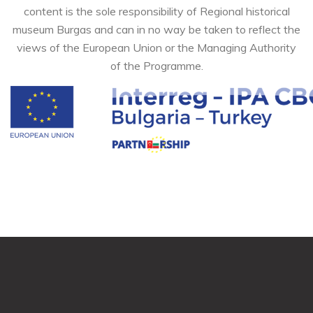
content is the sole responsibility of Regional historical
museum Burgas and can in no way be taken to reflect the
views of the European Union or the Managing Authority
of the Programme.