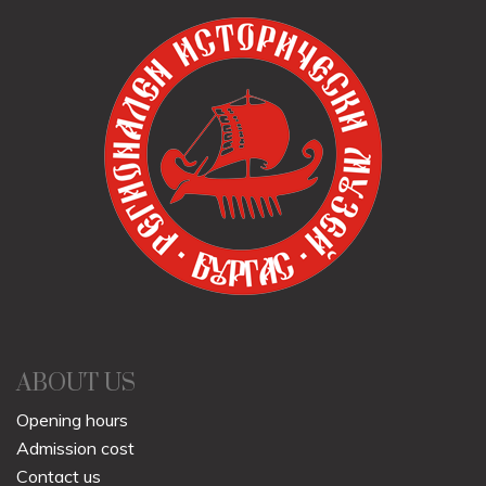
ABOUT US
Opening hours
Admission cost
Contact us