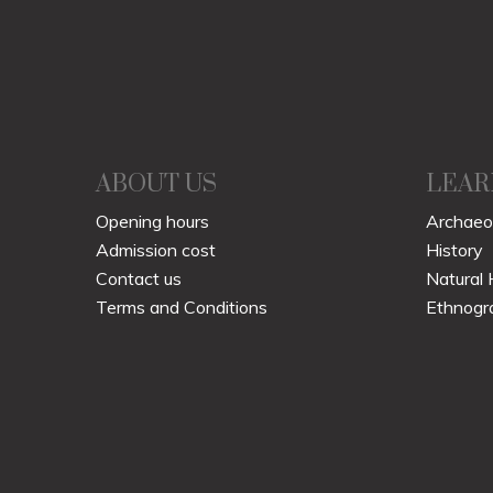
ABOUT US
LEAR
Opening hours
Archaeo
Admission cost
History
Contact us
Natural 
Terms and Conditions
Ethnogr