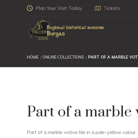
Plan Your Visit Today
Tickets
HOME
ONLINE COLLECTIONS
PART OF A MARBLE VOTI
Part of a marble v
Part of a marble votive tile in a pale-yellow colour.