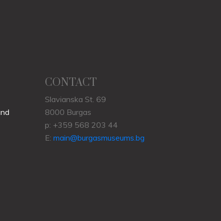
CONTACT
Slavianska St. 69
und
8000 Burgas
p: +359 568 203 44
E:
main@burgasmuseums.bg