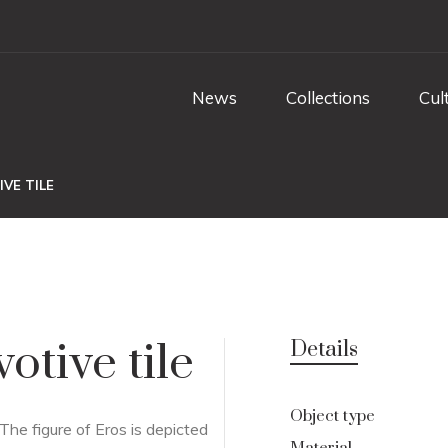
News
Collections
Cul
VE TILE
otive tile
Details
Object type
 The figure of Eros is depicted