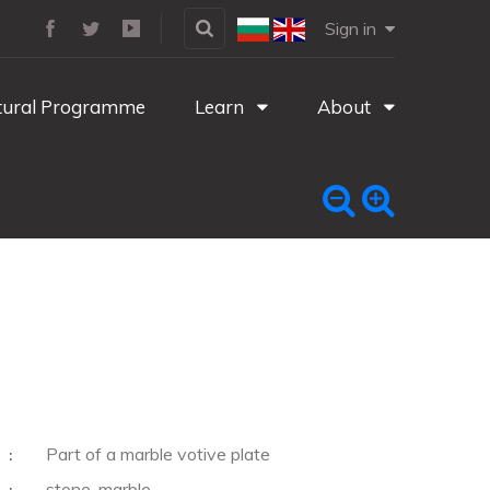
Sign in
tural Programme
Learn
About
Part of a marble votive plate
:
stone, marble