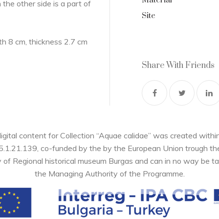
Material
n the other side is a part of
Site
h 8 cm, thickness 2.7 cm
Share With Friends
digital content for Collection “Aquae calidae” was created wi
05.1.21.139, co-funded by the by the European Union trough 
y of Regional historical museum Burgas and can in no way be ta
the Managing Authority of the Programme.