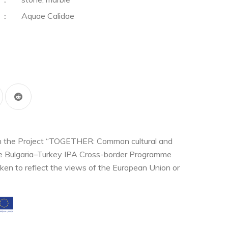
:
Aquae Calidae
:
thin the Project “TOGETHER: Common cultural and
the Bulgaria–Turkey IPA Cross-border Programme
ken to reflect the views of the European Union or