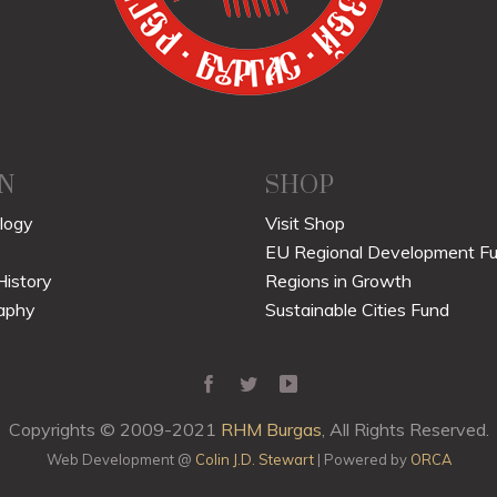
N
SHOP
logy
Visit Shop
EU Regional Development F
History
Regions in Growth
aphy
Sustainable Cities Fund
Copyrights © 2009-2021
RHM Burgas
, All Rights Reserved.
Web Development @
Colin J.D. Stewart
| Powered by
ORCA