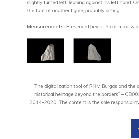
slightly turned left, leaning against his left hand. O
the foot of another figure, probably sitting.
Measurements:
Preserved height 9 cm, max. widt
The digitalization tool of RHM Burgas and the 
historical heritage beyond the borders” – CB0
2014-2020. The content is the sole responsibilit