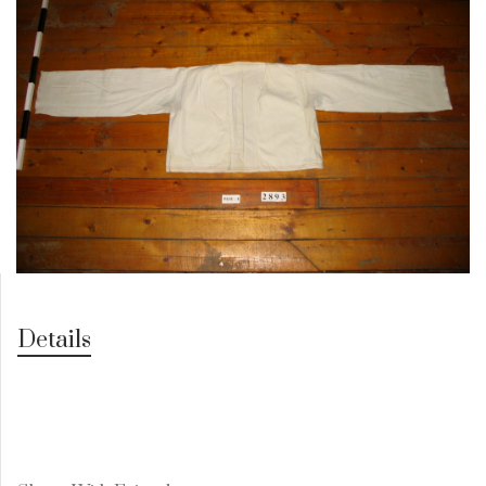
Details