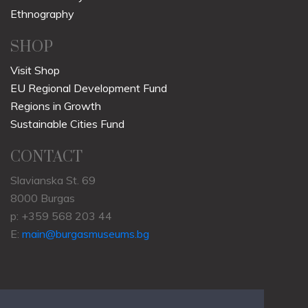
Ethnography
SHOP
Visit Shop
EU Regional Development Fund
Regions in Growth
Sustainable Cities Fund
CONTACT
Slavianska St. 69
8000 Burgas
p: +359 568 203 44
E:
main@burgasmuseums.bg