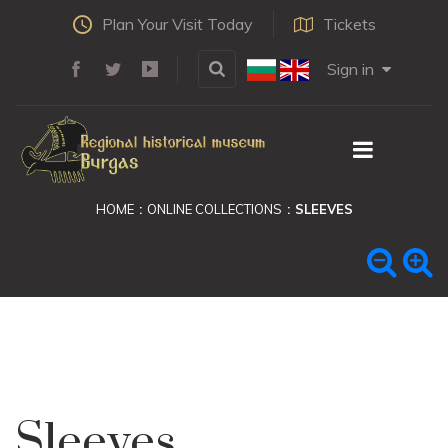
Plan Your Visit Today
Tickets
Sign in
HOME
ONLINE COLLECTIONS
SLEEVES
Sleeves