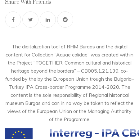
Share With Friends
The digitalization tool of RHM Burgas and the digital
content for Collection “Aquae calidae” was created within
the Project “TOGETHER: Common cultural and historical
heritage beyond the borders” – CB005.1.21.139, co-
funded by the by the European Union trough the Bulgaria–
Turkey IPA Cross-border Programme 2014-2020. The
content is the sole responsibility of Regional historical
museum Burgas and can in no way be taken to reflect the
views of the European Union or the Managing Authority
of the Programme.