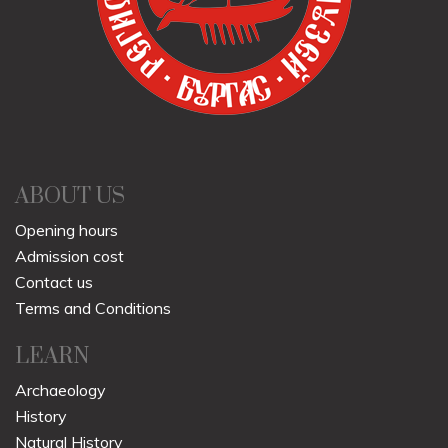
ABOUT US
Opening hours
Admission cost
Contact us
Terms and Conditions
LEARN
Archaeology
History
Natural History