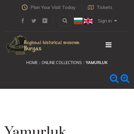
Plan Your Visit Today
Tickets
Sign in
HOME
ONLINE COLLECTIONS
YAMURLUK
Yamurluk