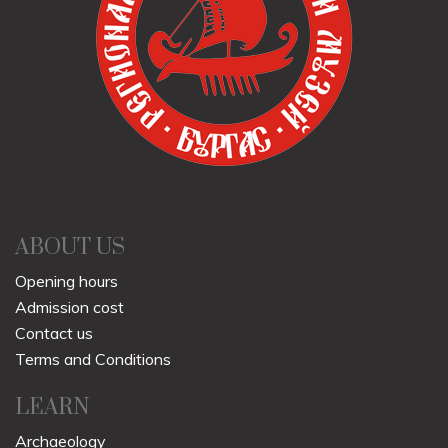
ABOUT US
Opening hours
Admission cost
Contact us
Terms and Conditions
LEARN
Archaeology