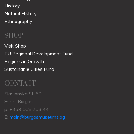
History
Natural History
Ethnography
SHOP
Visit Shop
EU Regional Development Fund
Regions in Growth
Sustainable Cities Fund
CONTACT
Slavianska St. 69
8000 Burgas
p: +359 568 203 44
E:
main@burgasmuseums.bg