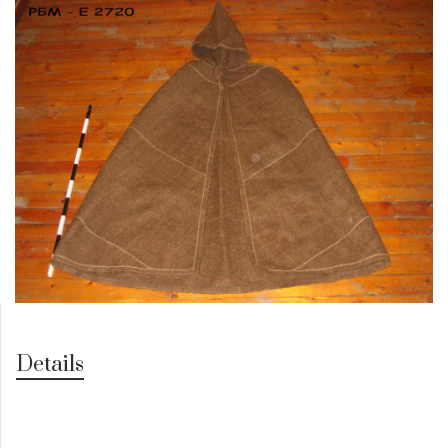
Details