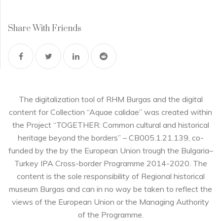
Share With Friends
The digitalization tool of RHM Burgas and the digital
content for Collection “Aquae calidae” was created within
the Project “TOGETHER: Common cultural and historical
heritage beyond the borders” – CB005.1.21.139, co-
funded by the by the European Union trough the Bulgaria–
Turkey IPA Cross-border Programme 2014-2020. The
content is the sole responsibility of Regional historical
museum Burgas and can in no way be taken to reflect the
views of the European Union or the Managing Authority
of the Programme.