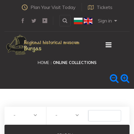
Plan Your Visit Today
Tickets
Sign in
HOME
ONLINE COLLECTIONS
-
-