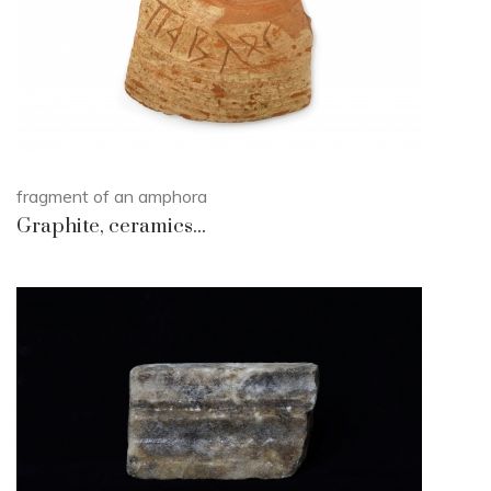
fragment of an amphora
Graphite, ceramics...