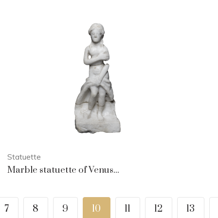
Statuette
Marble statuette of Venus...
7
8
9
10
11
12
13