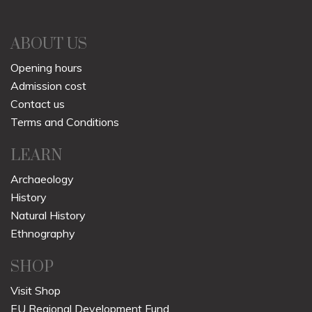
ABOUT US
Opening hours
Admission cost
Contact us
Terms and Conditions
LEARN
Archaeology
History
Natural History
Ethnography
SHOP
Visit Shop
EU Regional Development Fund