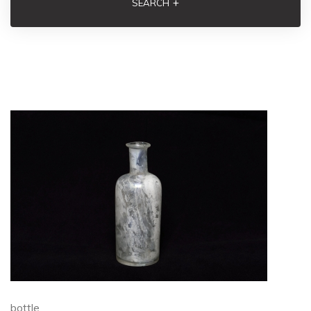
+
SEARCH
bottle