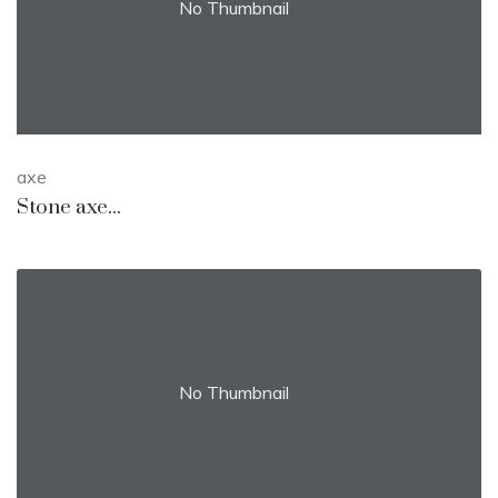
No Thumbnail
axe
Stone axe...
No Thumbnail