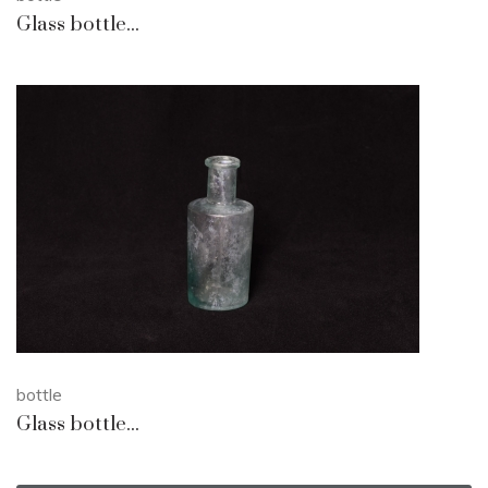
Glass bottle...
bottle
Glass bottle...