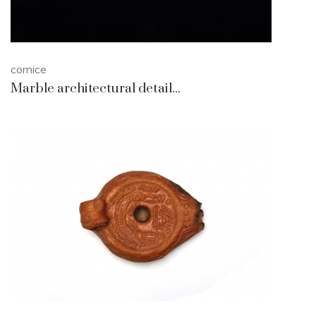
cornice
Marble architectural detail...