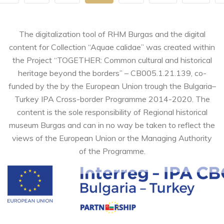
The digitalization tool of RHM Burgas and the digital
content for Collection “Aquae calidae” was created within
the Project “TOGETHER: Common cultural and historical
heritage beyond the borders” – CB005.1.21.139, co-
funded by the by the European Union trough the Bulgaria–
Turkey IPA Cross-border Programme 2014-2020. The
content is the sole responsibility of Regional historical
museum Burgas and can in no way be taken to reflect the
views of the European Union or the Managing Authority
of the Programme.