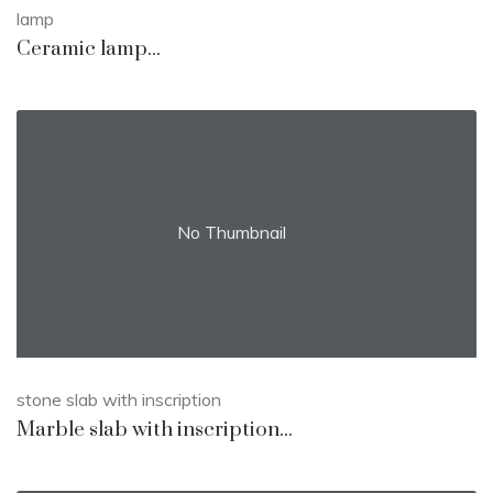
lamp
Ceramic lamp...
No Thumbnail
stone slab with inscription
Marble slab with inscription...