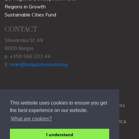
Regions in Growth
Sustainable Cities Fund
CONTACT
Slavianska St. 69
8000 Burgas
p: +359 568 203 44
E:
main@burgasmuseums.bg
This website uses cookies to ensure you get
Copyrights © 2009-2021
RHM Burgas
, All Rights
the best experience on our website.
Reserved.
What are cookies?
Web Development @
Colin J.D. Stewart
| Powered by
ORCA
I understand