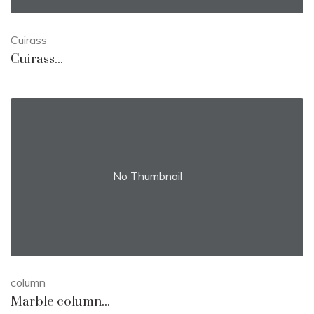
Cuirass
Cuirass...
No Thumbnail
column
Marble column...