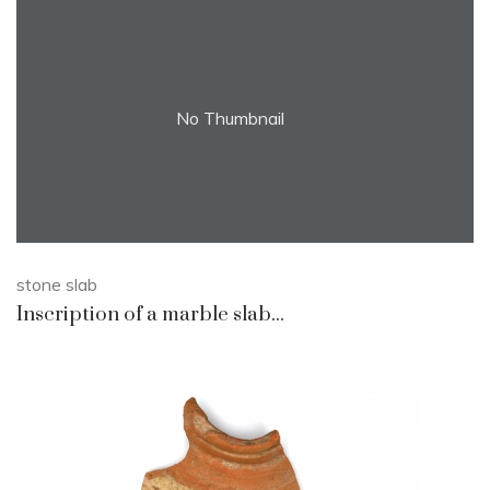
No Thumbnail
stone slab
Inscription of a marble slab...