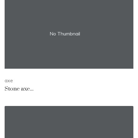
No Thumbnail
axe
Stone axe...