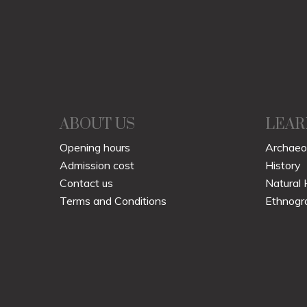
ABOUT US
LEAR
Opening hours
Archaeo
Admission cost
History
Contact us
Natural 
Terms and Conditions
Ethnogr