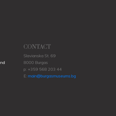
CONTACT
Slavianska St. 69
und
8000 Burgas
p: +359 568 203 44
E:
main@burgasmuseums.bg