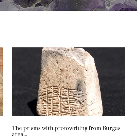
The prisms with protowriting from Burgas
area...