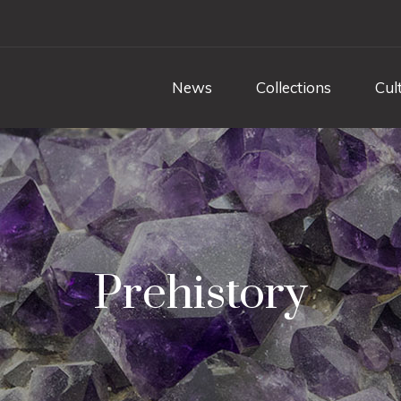
News
Collections
Cul
Prehistory