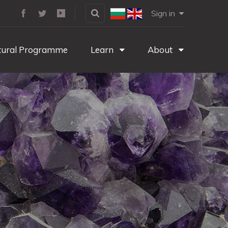
Sign in
tural Programme
Learn
About