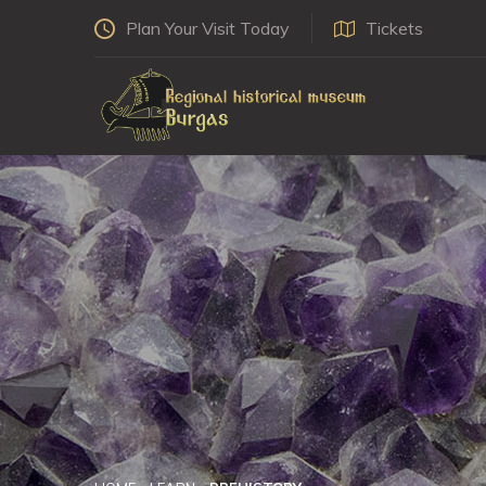
Plan Your Visit Today
Tickets