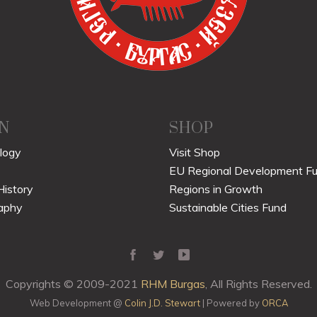
N
SHOP
logy
Visit Shop
EU Regional Development F
History
Regions in Growth
aphy
Sustainable Cities Fund
Copyrights © 2009-2021
RHM Burgas
, All Rights Reserved.
Web Development @
Colin J.D. Stewart
| Powered by
ORCA