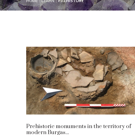
HOME
LEARN
PREHISTORY
Prehistoric monuments in the territory of
modern Burgas...