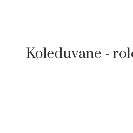
HOME
LEARN
TRADITIONAL CALENDER FOR MAIDENS
Koleduvane - rol