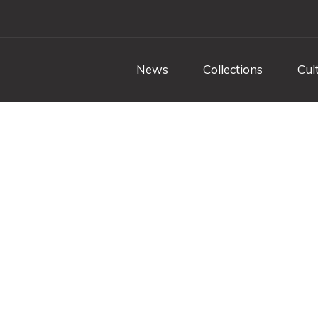
News
Collections
Cul
uvane - role-playin