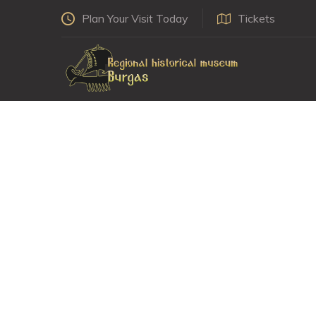
Plan Your Visit Today
Tickets
Koled