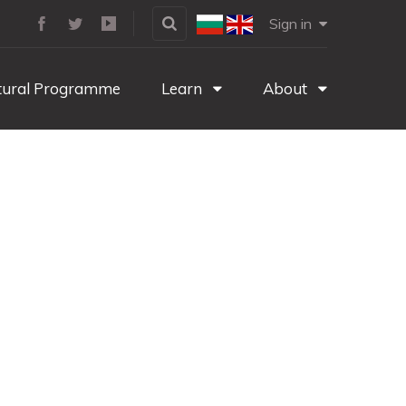
Sign in
tural Programme
Learn
About
g game