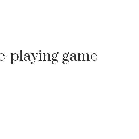
 AND BACHELORS
KOLEDUVANE - ROLE-PLAYING GAME
e-playing game