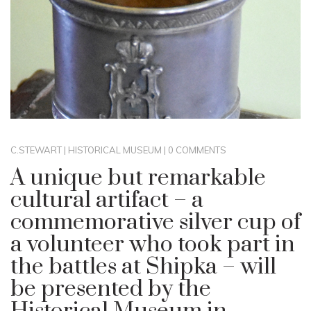
C.STEWART
|
HISTORICAL MUSEUM
|
0 COMMENTS
A unique but remarkable
cultural artifact – a
commemorative silver cup of
a volunteer who took part in
the battles at Shipka – will
be presented by the