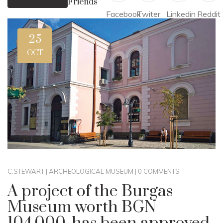
Friends
Facebook
Twiter
Linkedin
Reddit
25
OCT
C.STEWART
|
ARCHEOLOGICAL MUSEUM
|
0 COMMENTS
A project of the Burgas
Museum worth BGN