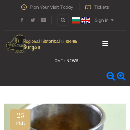
Plan Your Visit Today
Tickets
Sign in
HOME
NEWS
25
FEB