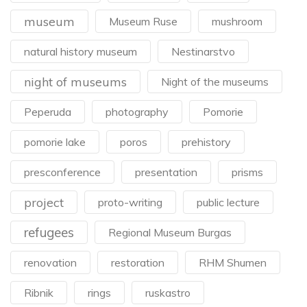
museum
Museum Ruse
mushroom
natural history museum
Nestinarstvo
night of museums
Night of the museums
Peperuda
photography
Pomorie
pomorie lake
poros
prehistory
presconference
presentation
prisms
project
proto-writing
public lecture
refugees
Regional Museum Burgas
renovation
restoration
RHM Shumen
Ribnik
rings
ruskastro