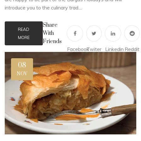
introduce you to the culinary trad....
Share
READ
With
MORE
Friends
Facebook
Twiter
Linkedin
Reddit
08
NOV