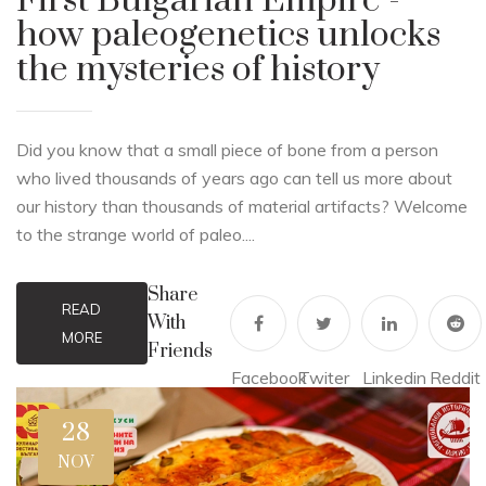
First Bulgarian Empire -
how paleogenetics unlocks
the mysteries of history
Did you know that a small piece of bone from a person
who lived thousands of years ago can tell us more about
our history than thousands of material artifacts? Welcome
to the strange world of paleo....
Share
READ
With
MORE
Friends
Facebook
Twiter
Linkedin
Reddit
28
NOV