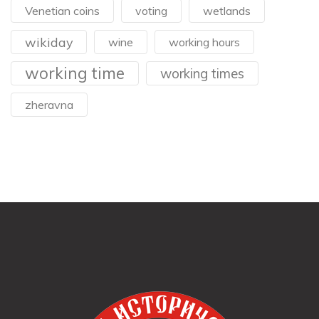
Venetian coins
voting
wetlands
wikiday
wine
working hours
working time
working times
zheravna