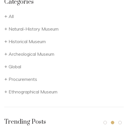
Categories
All
Natural-History Museum
Historical Museum
Archeological Museum
Global
Procurements
Ethnographical Museum
Trending Posts