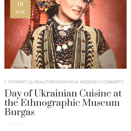
01
NOV
C.STEWART
|
GLOBAL
ETHNOGRAPHICAL MUSEUM
|
0 COMMENTS
Day of Ukrainian Cuisine at
the Ethnographic Museum
Burgas