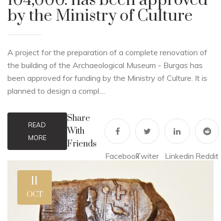
104,000. has been approved
by the Ministry of Culture
A project for the preparation of a complete renovation of
the building of the Archaeological Museum - Burgas has
been approved for funding by the Ministry of Culture. It is
planned to design a compl....
Share
READ
With
MORE
Friends
Facebook
Twiter
Linkedin
Reddit
11
OCT