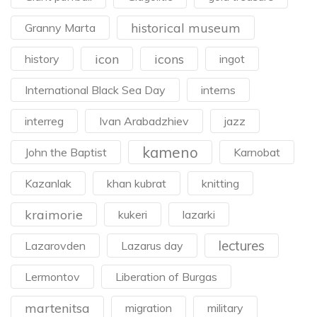
historical museum
Granny Marta
icon
icons
history
ingot
International Black Sea Day
interns
interreg
Ivan Arabadzhiev
jazz
kameno
John the Baptist
Karnobat
Kazanlak
khan kubrat
knitting
kraimorie
kukeri
lazarki
lectures
Lazarovden
Lazarus day
Lermontov
Liberation of Burgas
martenitsa
migration
military