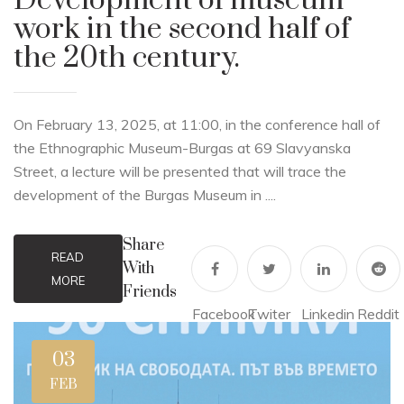
Development of museum
work in the second half of
the 20th century.
On February 13, 2025, at 11:00, in the conference hall of
the Ethnographic Museum-Burgas at 69 Slavyanska
Street, a lecture will be presented that will trace the
development of the Burgas Museum in ....
Share
READ
With
MORE
Friends
Facebook
Twiter
Linkedin
Reddit
03
FEB