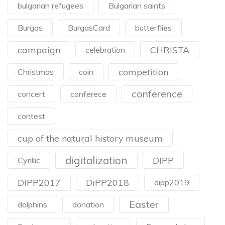
bulgarian refugees
Bulgarian saints
Burgas
BurgasCard
butterflies
campaign
CHRISTA
celebration
competition
Christmas
coin
conference
concert
conferece
contest
cup of the natural history museum
digitalization
DIPP
Cyrillic
DIPP2017
DiPP2018
dipp2019
Easter
dolphins
donation