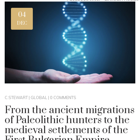
04
DEC
C.STEWART
|
GLOBAL
|
0 COMMENTS
From the ancient migrations
of Paleolithic hunters to the
medieval settlements of the