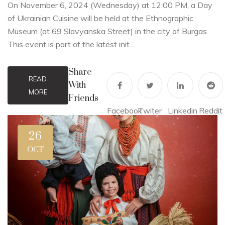
On November 6, 2024 (Wednesday) at 12:00 PM, a Day
of Ukrainian Cuisine will be held at the Ethnographic
Museum (at 69 Slavyanska Street) in the city of Burgas.
This event is part of the latest init....
Share
READ
With
MORE
Friends
Facebook
Twiter
Linkedin
Reddit
26
OCT