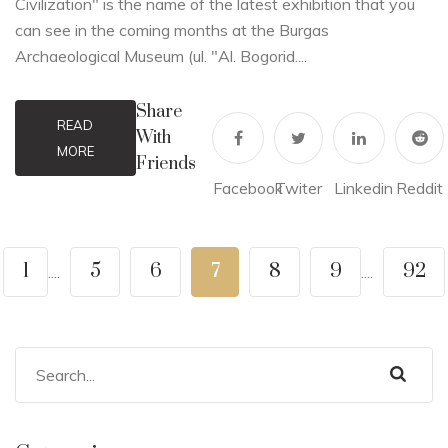
Civilization" is the name of the latest exhibition that you
can see in the coming months at the Burgas
Archaeological Museum (ul. "Al. Bogorid....
Share
READ
With
MORE
Friends
Facebook
Twiter
Linkedin
Reddit
1
5
6
7
8
9
92
....
....