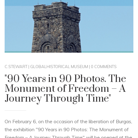
C.STEWART
|
GLOBAL
HISTORICAL MUSEUM
|
0 COMMENTS
"90 Years in 90 Photos. The
Monument of Freedom – A
Journey Through Time"
On February 6, on the occasion of the liberation of Burgas,
the exhibition "90 Years in 90 Photos: The Monument of
Freedom – A Journey Through Time" will be opened at the