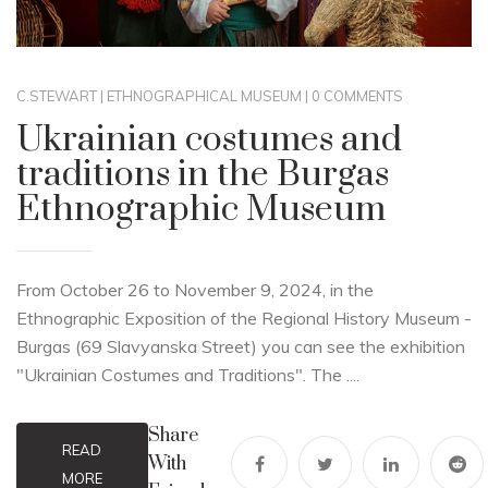
C.STEWART
|
ETHNOGRAPHICAL MUSEUM
|
0 COMMENTS
Ukrainian costumes and
traditions in the Burgas
Ethnographic Museum
From October 26 to November 9, 2024, in the
Ethnographic Exposition of the Regional History Museum -
Burgas (69 Slavyanska Street) you can see the exhibition
"Ukrainian Costumes and Traditions". The ....
Share
READ
With
MORE