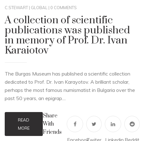
C.STEWART
|
GLOBAL
|
0 COMMENTS
A collection of scientific
publications was published
in memory of Prof. Dr. Ivan
Karaiotov
The Burgas Museum has published a scientific collection
dedicated to Prof. Dr. Ivan Karayotov. A brilliant scholar,
perhaps the most famous numismatist in Bulgaria over the
past 50 years, an epigrap....
Share
READ
With
MORE
Friends
Facebook
Twiter
Linkedin
Reddit