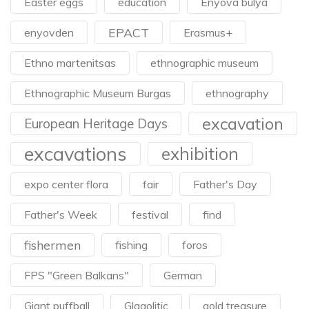
Easter eggs
education
Enyova bulya
EPACT
enyovden
Erasmus+
Ethno martenitsas
ethnographic museum
Ethnographic Museum Burgas
ethnography
excavation
European Heritage Days
excavations
exhibition
expo center flora
fair
Father's Day
Father's Week
festival
find
fishermen
fishing
foros
FPS "Green Balkans"
German
Giant puffball
Glagolitic
gold treasure