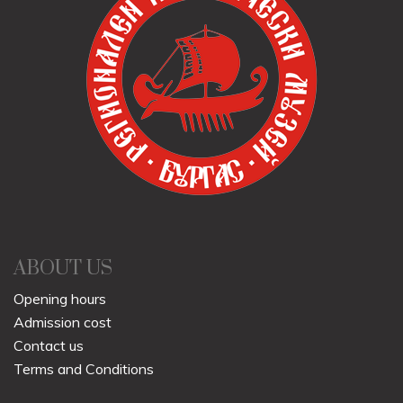
ABOUT US
Opening hours
Admission cost
Contact us
Terms and Conditions