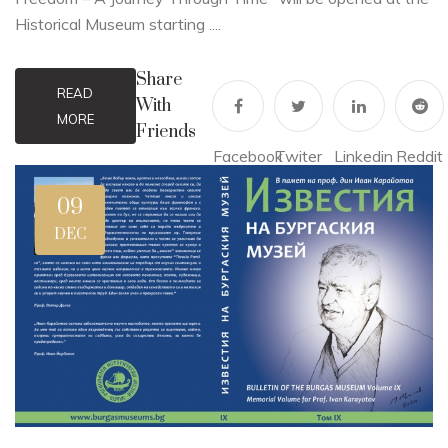
Historical Museum starting ....
Share
READ
With
MORE
Friends
Facebook
Twiter
Linkedin
Reddit
09
DEC