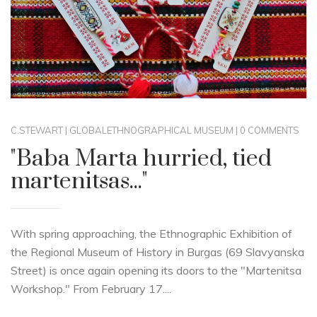
C.STEWART
|
GLOBAL
ETHNOGRAPHICAL MUSEUM
|
0 COMMENTS
"Baba Marta hurried, tied
martenitsas..."
With spring approaching, the Ethnographic Exhibition of
the Regional Museum of History in Burgas (69 Slavyanska
Street) is once again opening its doors to the "Martenitsa
Workshop." From February 17....