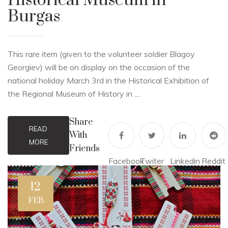
Historical Museum in
Burgas
This rare item (given to the volunteer soldier Blagoy
Georgiev) will be on display on the occasion of the
national holiday March 3rd in the Historical Exhibition of
the Regional Museum of History in ....
Share
READ
With
MORE
Friends
Facebook
Twiter
Linkedin
Reddit
12
FEB