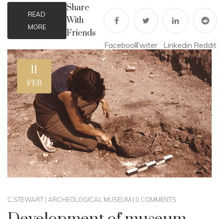
Share
READ
With
MORE
Friends
Facebook
Twiter
Linkedin
Reddit
11
FEB
C.STEWART
|
ARCHEOLOGICAL MUSEUM
|
0 COMMENTS