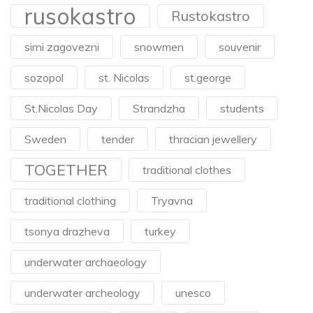
rusokastro
Rustokastro
sirni zagovezni
snowmen
souvenir
sozopol
st. Nicolas
st.george
St.Nicolas Day
Strandzha
students
Sweden
tender
thracian jewellery
TOGETHER
traditional clothes
traditional clothing
Tryavna
tsonya drazheva
turkey
underwater archaeology
underwater archeology
unesco