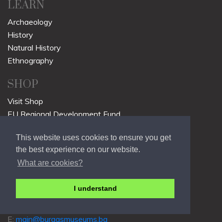
LEARN
Archaeology
History
Natural History
Ethnography
SHOP
Visit Shop
EU Regional Development Fund
Regions in Growth
This website uses cookies to ensure you get
Sustainable Cities Fund
the best experience on our website.
CONTACT
What are cookies?
Slavianska St. 69
I understand
8000 Burgas
p: +359 568 203 44
E:
main@burgasmuseums.bg