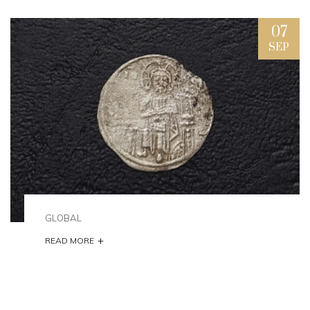
07
SEP
GLOBAL
+
READ MORE