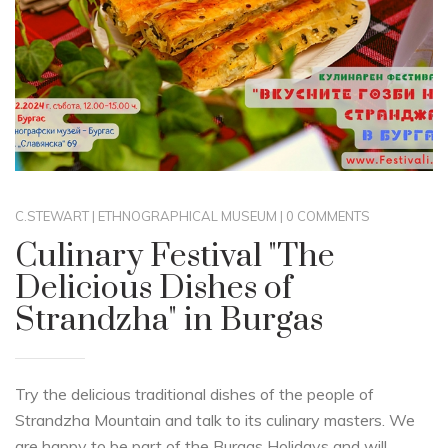
C.STEWART
|
ETHNOGRAPHICAL MUSEUM
|
0 COMMENTS
Culinary Festival "The
Delicious Dishes of
Strandzha" in Burgas
Try the delicious traditional dishes of the people of
Strandzha Mountain and talk to its culinary masters. We
are happy to be part of the Burgas Holidays and will