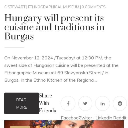
C.STEWART
|
ETHNOGRAPHICAL MUSEUM
|
0 COMMENTS
Hungary will present its
cuisine and traditions in
Burgas
On November 12, 2024 /Tuesday/ at 12:30 PM, the
sweet side of Hungarian cuisine will be presented at the
Ethnographic Museum /at 69 Slavyanska Street/ in
Burgas. In the Ethno Kitchen of the Regiona....
Share
READ
With
MORE
Friends
Facebook
Twiter
Linkedin
Reddit