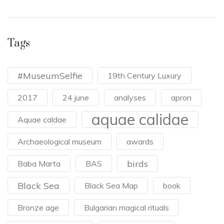
Tags
#MuseumSelfie
19th Century Luxury
2017
24 june
analyses
apron
aquae calidae
Aquae caldae
Archaeological museum
awards
birds
Baba Marta
BAS
Black Sea
Black Sea Map
book
Bronze age
Bulgarian magical rituals