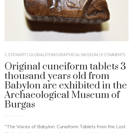
C.STEWART
|
GLOBAL
ETHNOGRAPHICAL MUSEUM
|
0 COMMENTS
Original cuneiform tablets 3
thousand years old from
Babylon are exhibited in the
Archaeological Museum of
Burgas
"The Voices of Babylon: Cuneiform Tablets from the Lost