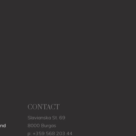
CONTACT
Slavianska St. 69
und
8000 Burgas
p: +359 568 203 44