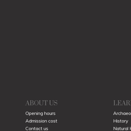
ABOUT US
LEAR
Opening hours
Archaeo
Admission cost
History
Contact us
Natural 