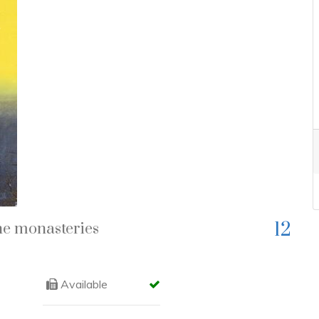
Next
12
he monasteries
Available