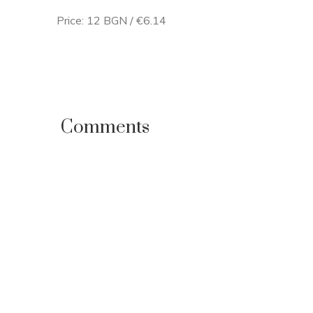
Price: 12 BGN / €6.14
Comments