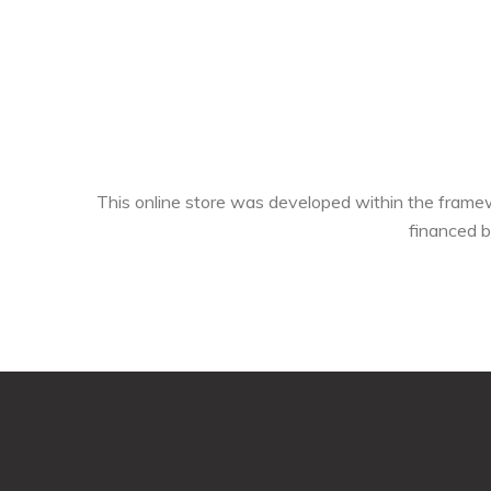
This online store was developed within the fra
financed 