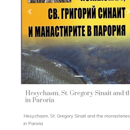
Previous
Hesychasm, St. Gregory Sinait and t
in Paroria
Hesychasm, St. Gregory Sinait and the monasteries
in Paroria