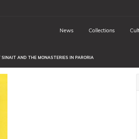
News
Collections
Cul
 SINAIT AND THE MONASTERIES IN PARORIA