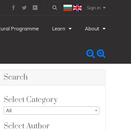
Sign in
tural Programme
Learn
About
Search
Select Category
All
Select Author