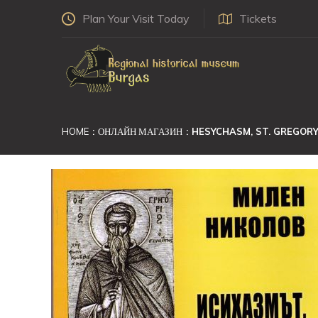
Plan Your Visit Today
Tickets
HOME
ОНЛАЙН МАГАЗИН
HESYCHASM, ST. GREGORY