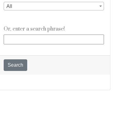
All
Or, enter a search phrase!
Search