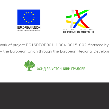
mework of project BG16RFOP001-1.004-0015-C02, financed by t
by the European Union through the European Regional Develop