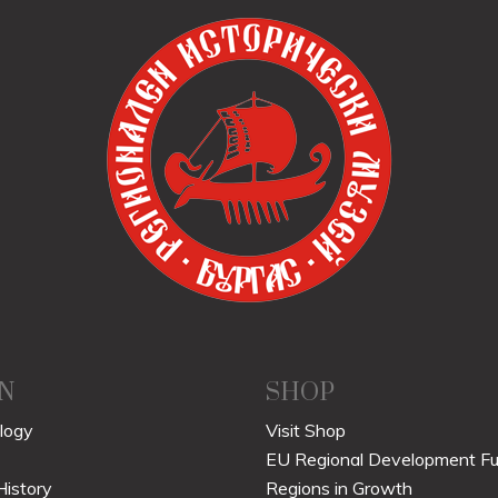
N
SHOP
logy
Visit Shop
EU Regional Development F
History
Regions in Growth