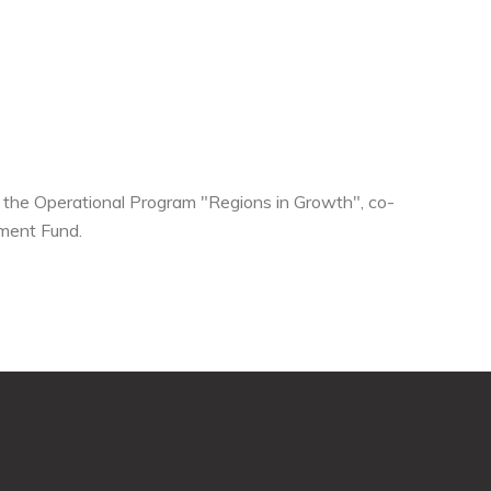
he Operational Program "Regions in Growth", co-
ment Fund.