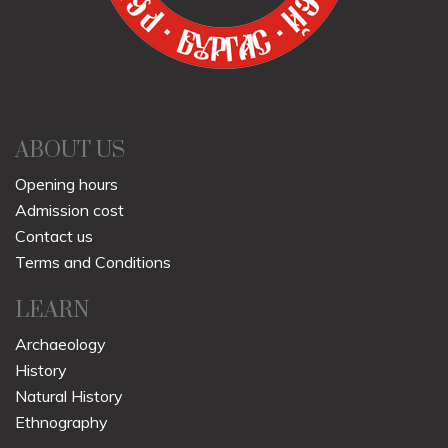
ABOUT US
Opening hours
Admission cost
Contact us
Terms and Conditions
LEARN
Archaeology
History
Natural History
Ethnography