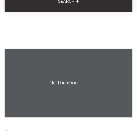
+
SEARCH
No Thumbnail
...