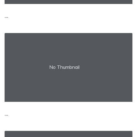
...
No Thumbnail
...