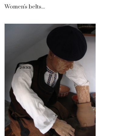
Women's belts...