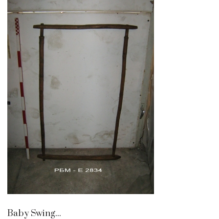
Baby Swing...