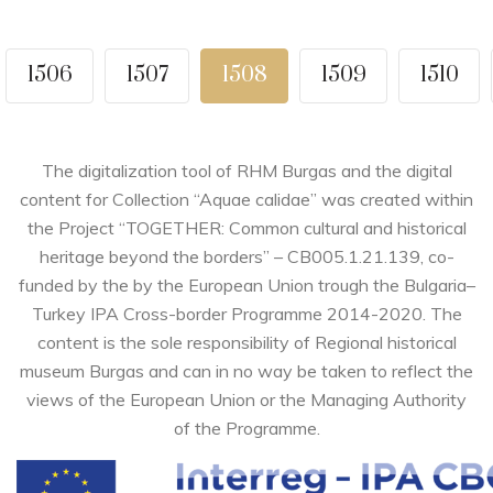
1506
1507
1508
1509
1510
The digitalization tool of RHM Burgas and the digital
content for Collection “Aquae calidae” was created within
the Project “TOGETHER: Common cultural and historical
heritage beyond the borders” – CB005.1.21.139, co-
funded by the by the European Union trough the Bulgaria–
Turkey IPA Cross-border Programme 2014-2020. The
content is the sole responsibility of Regional historical
museum Burgas and can in no way be taken to reflect the
views of the European Union or the Managing Authority
of the Programme.