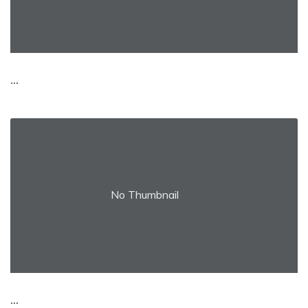
...
No Thumbnail
...