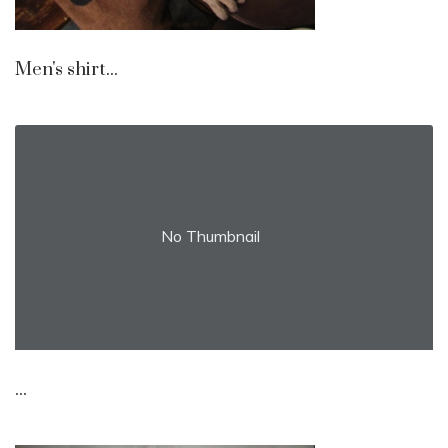
Men's shirt...
No Thumbnail
...