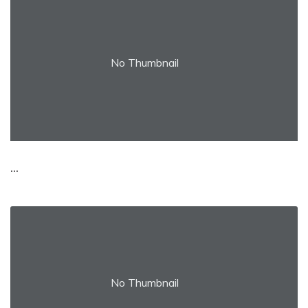
No Thumbnail
...
No Thumbnail