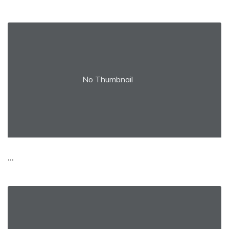
No Thumbnail
...