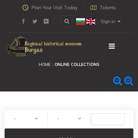
Plan Your Visit Today
Tickets
Sign in
HOME
ONLINE COLLECTIONS
-
-