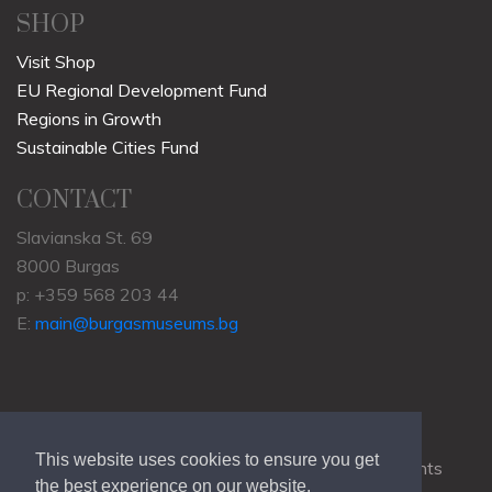
SHOP
Visit Shop
EU Regional Development Fund
Regions in Growth
Sustainable Cities Fund
CONTACT
Slavianska St. 69
8000 Burgas
p: +359 568 203 44
E:
main@burgasmuseums.bg
This website uses cookies to ensure you get
Copyrights © 2009-2021
RHM Burgas
, All Rights
the best experience on our website.