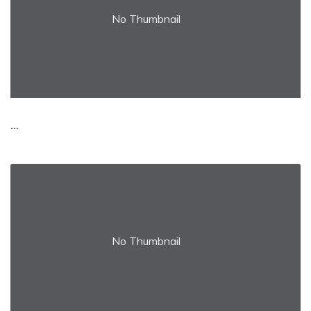
No Thumbnail
...
No Thumbnail