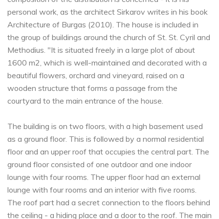
personal work, as the architect Sirkarov writes in his book
Architecture of Burgas (2010). The house is included in
the group of buildings around the church of St. St. Cyril and
Methodius. "It is situated freely in a large plot of about
1600 m2, which is well-maintained and decorated with a
beautiful flowers, orchard and vineyard, raised on a
wooden structure that forms a passage from the
courtyard to the main entrance of the house.
The building is on two floors, with a high basement used
as a ground floor. This is followed by a normal residential
floor and an upper roof that occupies the central part. The
ground floor consisted of one outdoor and one indoor
lounge with four rooms. The upper floor had an external
lounge with four rooms and an interior with five rooms.
The roof part had a secret connection to the floors behind
the ceiling - a hiding place and a door to the roof. The main