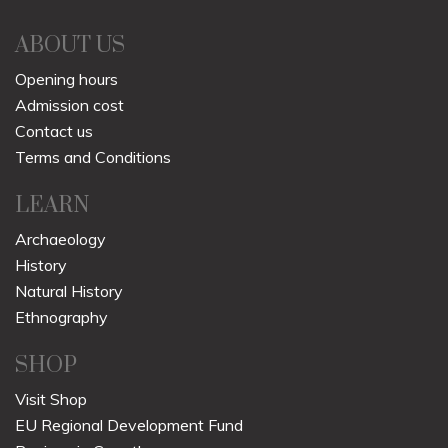
ABOUT US
Opening hours
Admission cost
Contact us
Terms and Conditions
LEARN
Archaeology
History
Natural History
Ethnography
SHOP
Visit Shop
EU Regional Development Fund