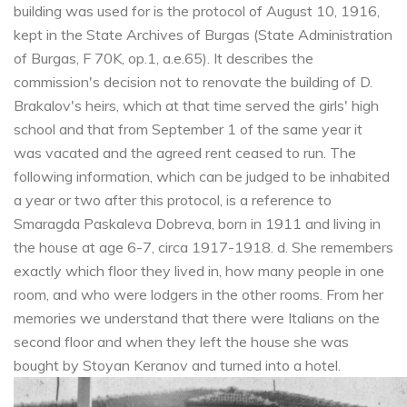
building was used for is the protocol of August 10, 1916,
kept in the State Archives of Burgas (State Administration
of Burgas, F 70K, op.1, a.e.65). It describes the
commission's decision not to renovate the building of D.
Brakalov's heirs, which at that time served the girls' high
school and that from September 1 of the same year it
was vacated and the agreed rent ceased to run. The
following information, which can be judged to be inhabited
a year or two after this protocol, is a reference to
Smaragda Paskaleva Dobreva, born in 1911 and living in
the house at age 6-7, circa 1917-1918. d. She remembers
exactly which floor they lived in, how many people in one
room, and who were lodgers in the other rooms. From her
memories we understand that there were Italians on the
second floor and when they left the house she was
bought by Stoyan Keranov and turned into a hotel.