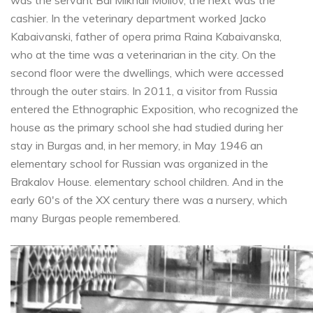
cashier. In the veterinary department worked Jacko
Kabaivanski, father of opera prima Raina Kabaivanska,
who at the time was a veterinarian in the city. On the
second floor were the dwellings, which were accessed
through the outer stairs. In 2011, a visitor from Russia
entered the Ethnographic Exposition, who recognized the
house as the primary school she had studied during her
stay in Burgas and, in her memory, in May 1946 an
elementary school for Russian was organized in the
Brakalov House. elementary school children. And in the
early 60's of the XX century there was a nursery, which
many Burgas people remembered.