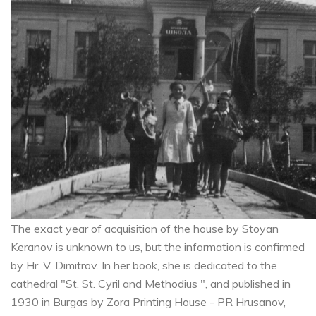
The exact year of acquisition of the house by Stoyan
Keranov is unknown to us, but the information is confirmed
by Hr. V. Dimitrov. In her book, she is dedicated to the
cathedral "St. St. Cyril and Methodius ", and published in
1930 in Burgas by Zora Printing House - PR Hrusanov,