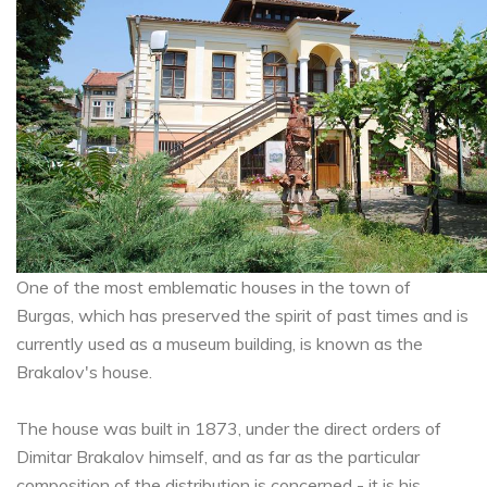
One of the most emblematic houses in the town of
Burgas, which has preserved the spirit of past times and is
currently used as a museum building, is known as the
Brakalov's house.
The house was built in 1873, under the direct orders of
Dimitar Brakalov himself, and as far as the particular
composition of the distribution is concerned - it is his