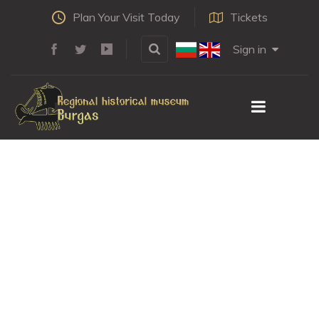
Plan Your Visit Today
Tickets
Sign in
Brakalov's house
HOME
LEARN
POINTS OF INTEREST
BRAKALOV'S HOUSE