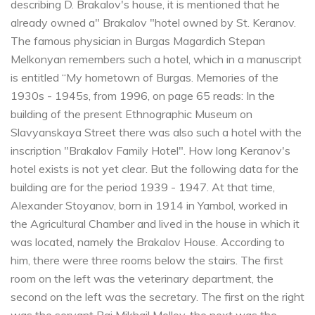
describing D. Brakalov's house, it is mentioned that he
already owned a" Brakalov "hotel owned by St. Keranov.
The famous physician in Burgas Magardich Stepan
Melkonyan remembers such a hotel, which in a manuscript
is entitled “My hometown of Burgas. Memories of the
1930s - 1945s, from 1996, on page 65 reads: In the
building of the present Ethnographic Museum on
Slavyanskaya Street there was also such a hotel with the
inscription "Brakalov Family Hotel". How long Keranov's
hotel exists is not yet clear. But the following data for the
building are for the period 1939 - 1947. At that time,
Alexander Stoyanov, born in 1914 in Yambol, worked in
the Agricultural Chamber and lived in the house in which it
was located, namely the Brakalov House. According to
him, there were three rooms below the stairs. The first
room on the left was the veterinary department, the
second on the left was the secretary. The first on the right
was the servant Bai Mikhail Mollov, the next was the