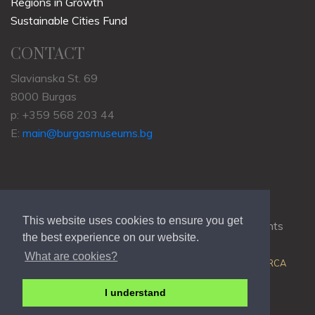
Regions in Growth
Sustainable Cities Fund
CONTACT
Slavianska St. 69
8000 Burgas
p: +359 568 203 44
E:
main@burgasmuseums.bg
This website uses cookies to ensure you get
Copyrights © 2009-2021
RHM Burgas
, All Rights
the best experience on our website.
Reserved.
What are cookies?
Web Development @
Colin J.D. Stewart
| Powered by
ORCA
I understand