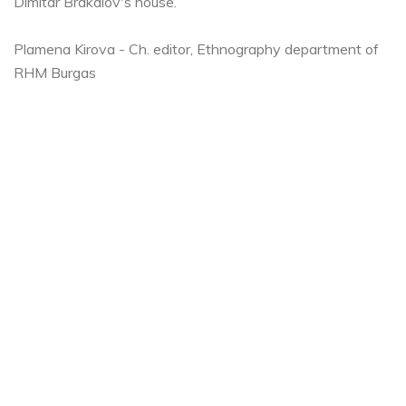
Dimitar Brakalov's house.
Plamena Kirova - Ch. editor, Ethnography department of
RHM Burgas