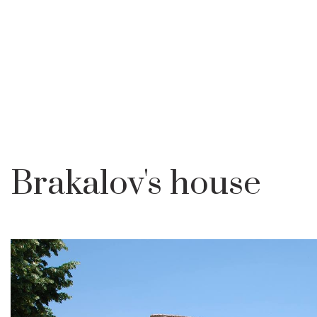
Brakalov's house