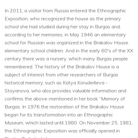
In 2011, a visitor from Russia entered the Ethnographic
Exposition, who recognized the house as the primary
school she had studied during her stay in Burgas and,
according to her memories, in May 1946 an elementary
school for Russian was organized in the Brakalov House.
elementary school children. And in the early 60's of the XX
century there was a nursery, which many Burgas people
remembered. The history of the Brakalov House is a
subject of interest from other researchers of Burgas
historical memory, such as Katya Koruderlieva -
Stoyanova, who also provides valuable information and
confirms the above-mentioned in her book “Memory of
Burgas. In 1976 the restoration of the Brakalov House
began for its transformation into an Ethnographic
Museum, which lasted until 1980. On November 25, 1981,
the Ethnographic Exposition was officially opened in