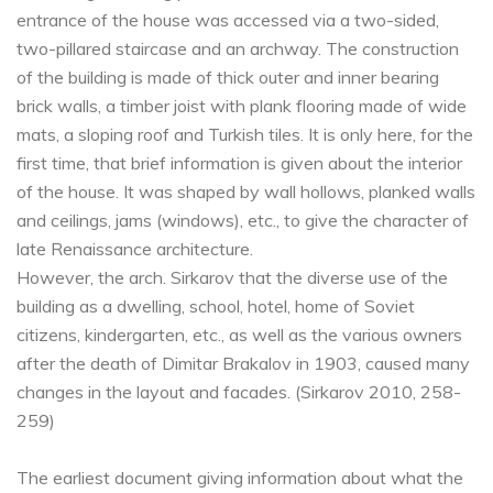
entrance of the house was accessed via a two-sided,
two-pillared staircase and an archway. The construction
of the building is made of thick outer and inner bearing
brick walls, a timber joist with plank flooring made of wide
mats, a sloping roof and Turkish tiles. It is only here, for the
first time, that brief information is given about the interior
of the house. It was shaped by wall hollows, planked walls
and ceilings, jams (windows), etc., to give the character of
late Renaissance architecture.
However, the arch. Sirkarov that the diverse use of the
building as a dwelling, school, hotel, home of Soviet
citizens, kindergarten, etc., as well as the various owners
after the death of Dimitar Brakalov in 1903, caused many
changes in the layout and facades. (Sirkarov 2010, 258-
259)
The earliest document giving information about what the