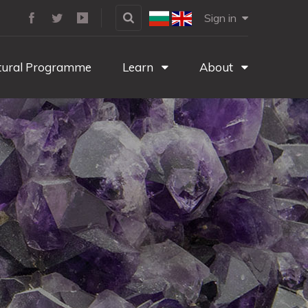
Sign in
tural Programme
Learn
About