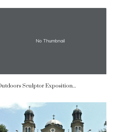
No Thumbnail
utdoors Sculptor Exposition...