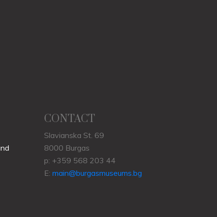
CONTACT
Slavianska St. 69
und
8000 Burgas
p: +359 568 203 44
E:
main@burgasmuseums.bg