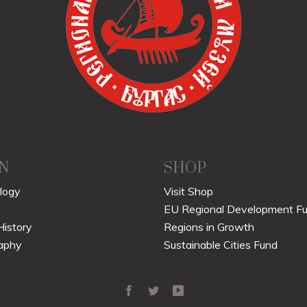
N
SHOP
logy
Visit Shop
EU Regional Development F
History
Regions in Growth
aphy
Sustainable Cities Fund