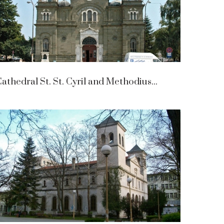
athedral St. St. Cyril and Methodius...