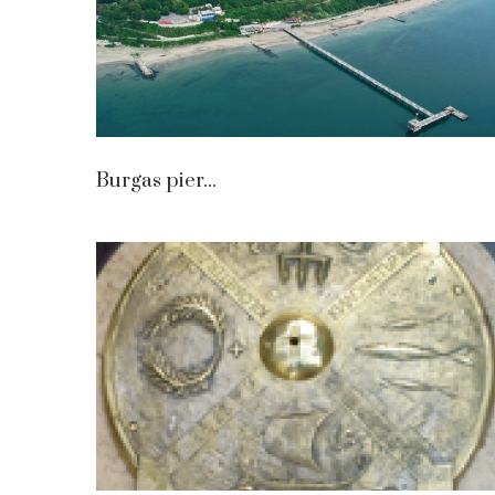
Burgas pier...