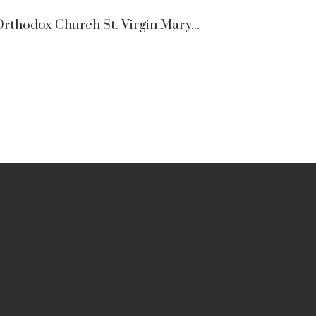
rthodox Church St. Virgin Mary...