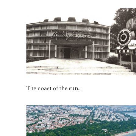
The coast of the sun...