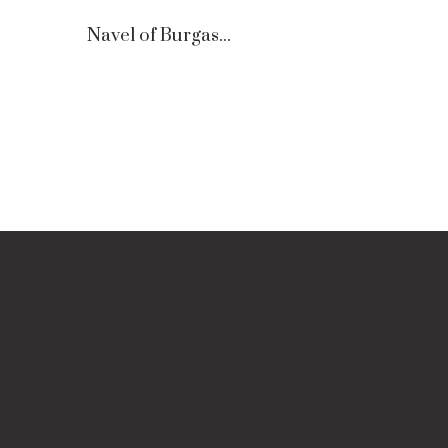
Navel of Burgas...