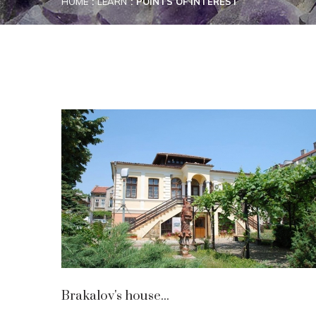
HOME
LEARN
POINTS OF INTEREST
Brakalov's house...