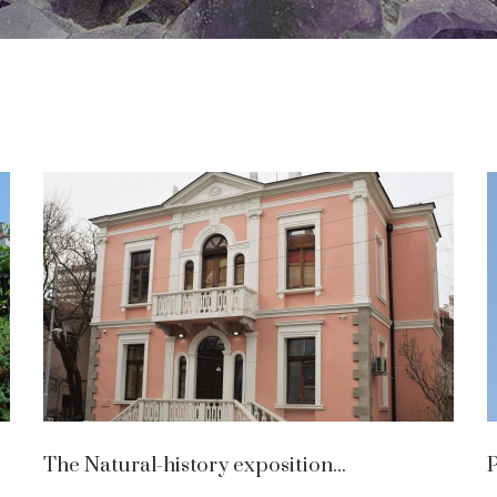
The Natural-history exposition...
P