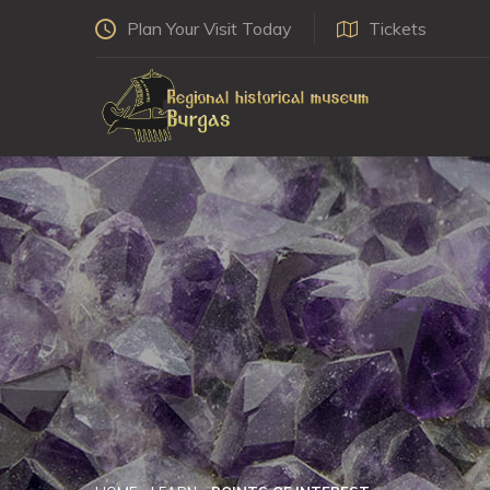
Plan Your Visit Today
Tickets