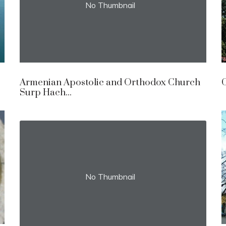
No Thumbnail
Armenian Apostolic and Orthodox Church
C
Surp Hach...
No Thumbnail