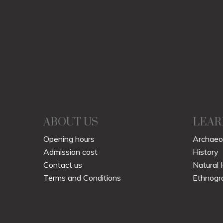
ABOUT US
LEAR
Opening hours
Archaeo
Admission cost
History
Contact us
Natural 
Terms and Conditions
Ethnogr