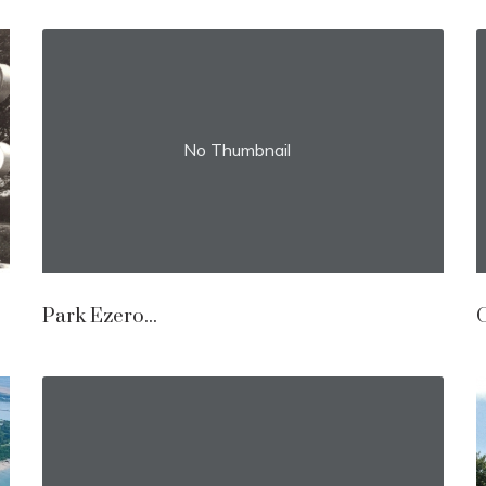
No Thumbnail
Park Ezero...
O