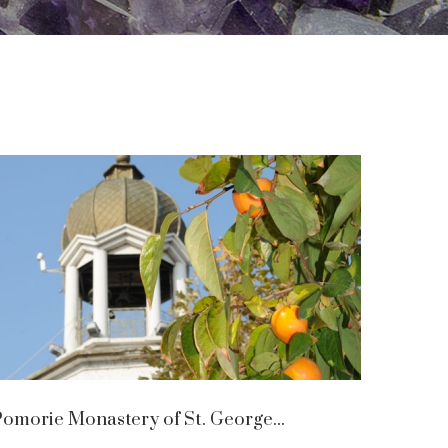
omorie Monastery of St. George...