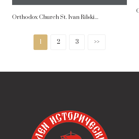
O
Orthodox Church St. Ivan Rilski...
1
2
3
>>