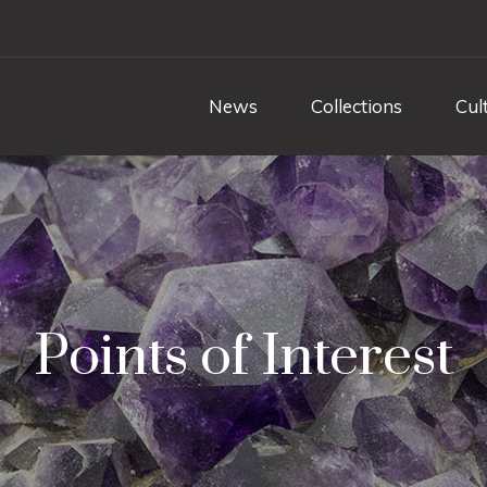
News
Collections
Cul
Points of Interest