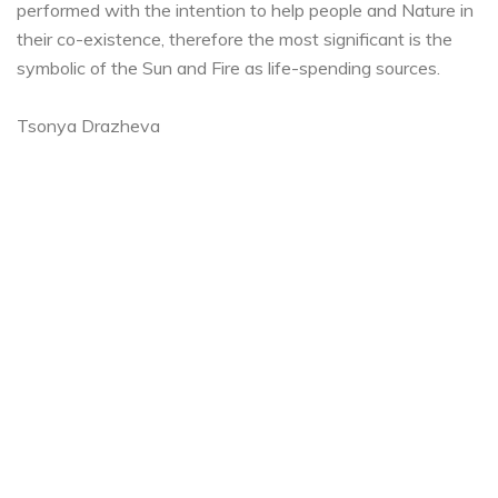
performed with the intention to help people and Nature in
their co-existence, therefore the most significant is the
symbolic of the Sun and Fire as life-spending sources.
Tsonya Drazheva