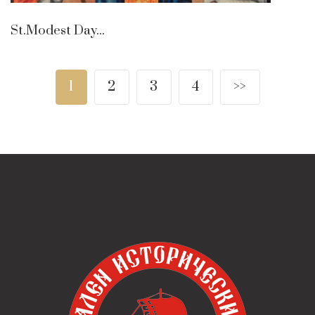
St.Modest Day...
1
2
3
4
>>