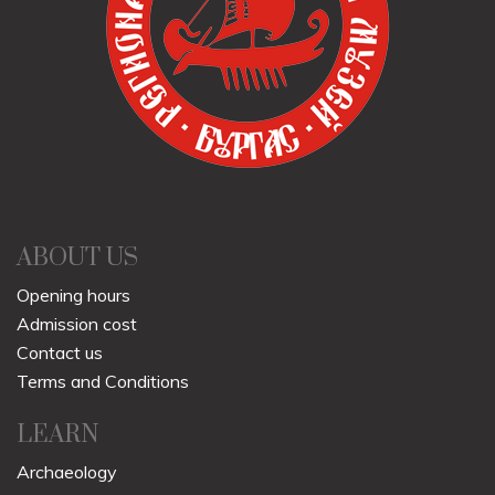
ABOUT US
Opening hours
Admission cost
Contact us
Terms and Conditions
LEARN
Archaeology