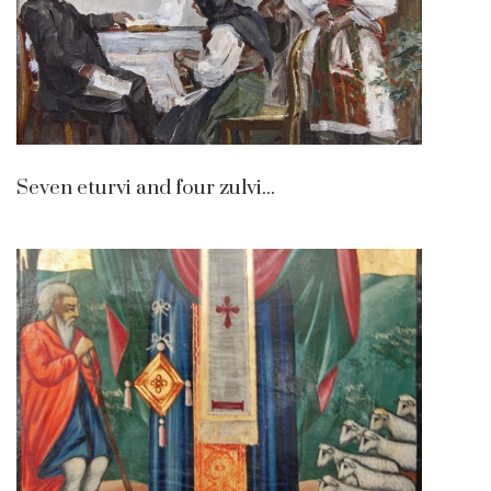
Seven eturvi and four zulvi...