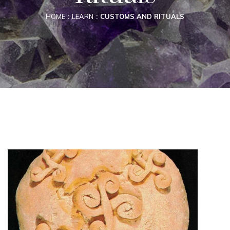
HOME
LEARN
CUSTOMS AND RITUALS