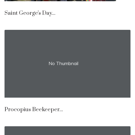
Saint George's Day...
No Thumbnail
Procopius Beekeeper...