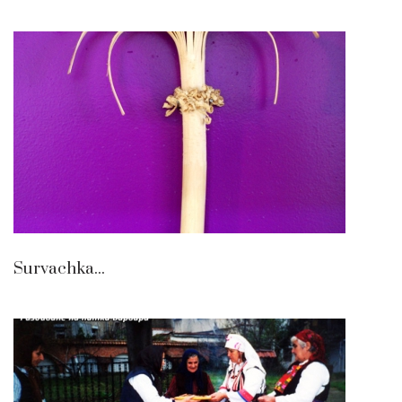
Survachka...