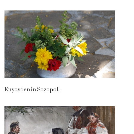
Enyovden in Sozopol...