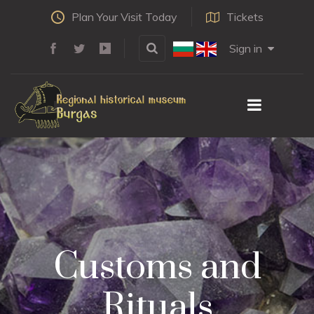
Plan Your Visit Today
Tickets
Sign in
Customs and
Rituals