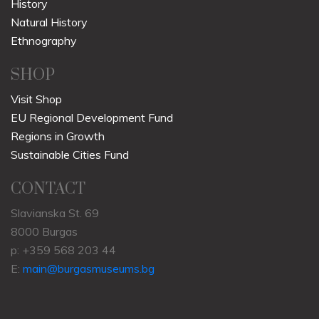
History
Natural History
Ethnography
SHOP
Visit Shop
EU Regional Development Fund
Regions in Growth
Sustainable Cities Fund
CONTACT
Slavianska St. 69
8000 Burgas
p: +359 568 203 44
E:
main@burgasmuseums.bg