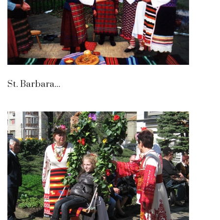
St. Barbara...