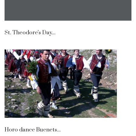
St. Theodore's Day...
Horo dance Buenets...