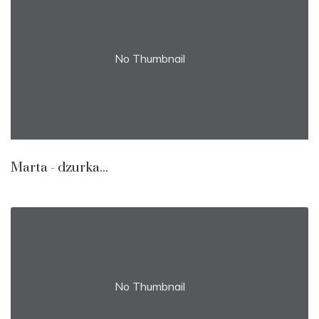
No Thumbnail
Marta - dzurka...
No Thumbnail