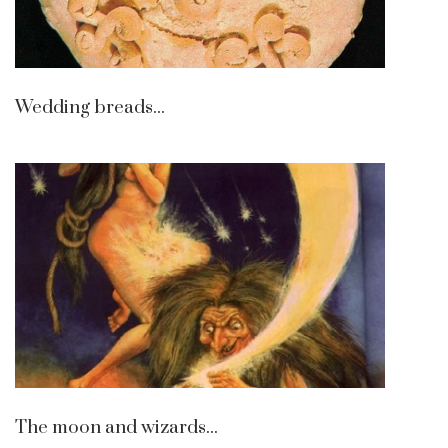
Wedding breads...
The moon and wizards...